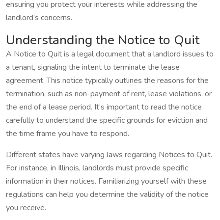
ensuring you protect your interests while addressing the
landlord’s concerns.
Understanding the Notice to Quit
A Notice to Quit is a legal document that a landlord issues to
a tenant, signaling the intent to terminate the lease
agreement. This notice typically outlines the reasons for the
termination, such as non-payment of rent, lease violations, or
the end of a lease period. It’s important to read the notice
carefully to understand the specific grounds for eviction and
the time frame you have to respond.
Different states have varying laws regarding Notices to Quit.
For instance, in Illinois, landlords must provide specific
information in their notices. Familiarizing yourself with these
regulations can help you determine the validity of the notice
you receive.