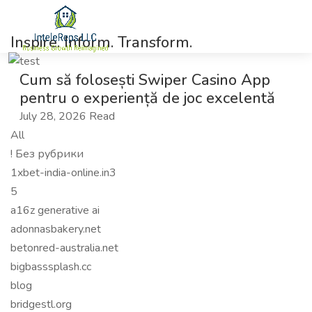
Inspire. Inform. Transform.
Cum să folosești Swiper Casino App
pentru o experiență de joc excelentă
July 28, 2026
Read
All
! Без рубрики
1xbet-india-online.in3
5
a16z generative ai
adonnasbakery.net
betonred-australia.net
bigbasssplash.cc
blog
bridgestl.org