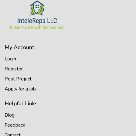
My Account
Login
Register
Post Project
Apply for a job
Helpful Links
Blog
Feedback
Contact