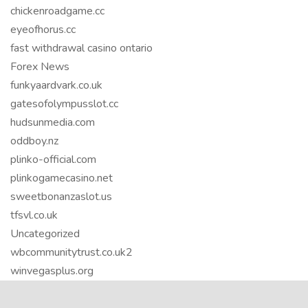
chickenroadgame.cc
eyeofhorus.cc
fast withdrawal casino ontario
Forex News
funkyaardvark.co.uk
gatesofolympusslot.cc
hudsunmedia.com
oddboy.nz
plinko-official.com
plinkogamecasino.net
sweetbonanzaslot.us
tfsvl.co.uk
Uncategorized
wbcommunitytrust.co.uk2
winvegasplus.org