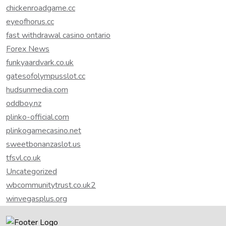
chickenroadgame.cc
eyeofhorus.cc
fast withdrawal casino ontario
Forex News
funkyaardvark.co.uk
gatesofolympusslot.cc
hudsunmedia.com
oddboy.nz
plinko-official.com
plinkogamecasino.net
sweetbonanzaslot.us
tfsvl.co.uk
Uncategorized
wbcommunitytrust.co.uk2
winvegasplus.org