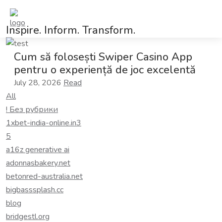
Inspire. Inform. Transform.
Cum să folosești Swiper Casino App
pentru o experiență de joc excelentă
July 28, 2026
Read
All
! Без рубрики
1xbet-india-online.in3
5
a16z generative ai
adonnasbakery.net
betonred-australia.net
bigbasssplash.cc
blog
bridgestl.org