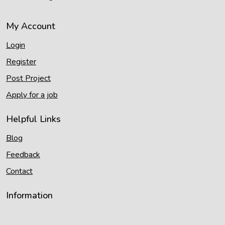
My Account
Login
Register
Post Project
Apply for a job
Helpful Links
Blog
Feedback
Contact
Information