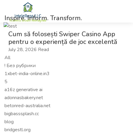
Inspire. Inform. Transform.
Cum să folosești Swiper Casino App
pentru o experiență de joc excelentă
July 28, 2026
Read
All
! Без рубрики
1xbet-india-online.in3
5
a16z generative ai
adonnasbakery.net
betonred-australia.net
bigbasssplash.cc
blog
bridgestl.org