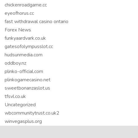
chickenroadgame.cc
eyeofhorus.cc
fast withdrawal casino ontario
Forex News
funkyaardvark.co.uk
gatesofolympusslot.cc
hudsunmedia.com
oddboy.nz
plinko-official.com
plinkogamecasino.net
sweetbonanzaslot.us
tfsvl.co.uk
Uncategorized
wbcommunitytrust.co.uk2
winvegasplus.org