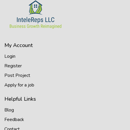
My Account
Login
Register
Post Project
Apply for a job
Helpful Links
Blog
Feedback
Contact