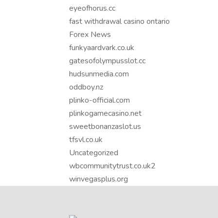
eyeofhorus.cc
fast withdrawal casino ontario
Forex News
funkyaardvark.co.uk
gatesofolympusslot.cc
hudsunmedia.com
oddboy.nz
plinko-official.com
plinkogamecasino.net
sweetbonanzaslot.us
tfsvl.co.uk
Uncategorized
wbcommunitytrust.co.uk2
winvegasplus.org