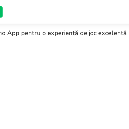
no App pentru o experiență de joc excelentă