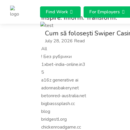
Find Work
For Employers
Inspire. Inform. Transform.
Cum să folosești Swiper Casi
July 28, 2026
Read
All
! Без рубрики
1xbet-india-online.in3
5
a16z generative ai
adonnasbakery.net
betonred-australia.net
bigbasssplash.cc
blog
bridgestl.org
chickenroadgame.cc