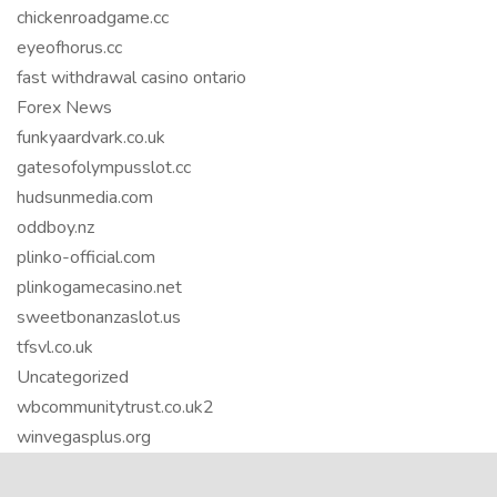
chickenroadgame.cc
eyeofhorus.cc
fast withdrawal casino ontario
Forex News
funkyaardvark.co.uk
gatesofolympusslot.cc
hudsunmedia.com
oddboy.nz
plinko-official.com
plinkogamecasino.net
sweetbonanzaslot.us
tfsvl.co.uk
Uncategorized
wbcommunitytrust.co.uk2
winvegasplus.org