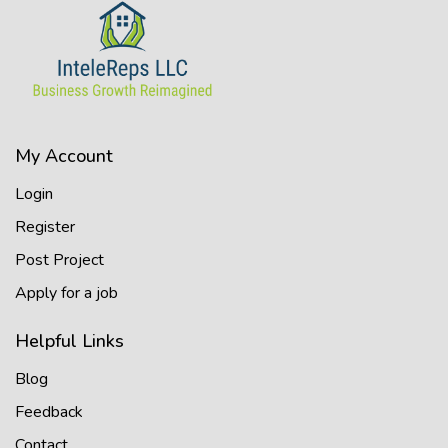
My Account
Login
Register
Post Project
Apply for a job
Helpful Links
Blog
Feedback
Contact