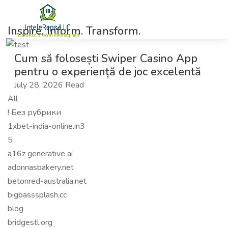
Inspire. Inform. Transform.
Cum să folosești Swiper Casino App
pentru o experiență de joc excelentă
July 28, 2026
Read
All
! Без рубрики
1xbet-india-online.in3
5
a16z generative ai
adonnasbakery.net
betonred-australia.net
bigbasssplash.cc
blog
bridgestl.org