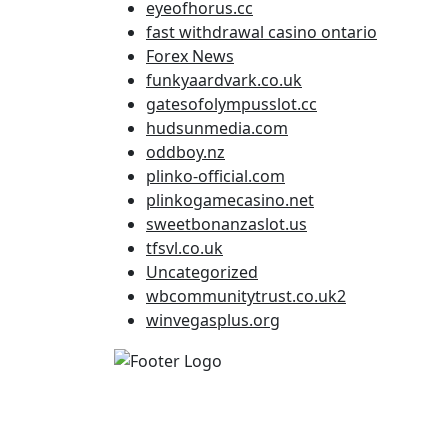
eyeofhorus.cc
fast withdrawal casino ontario
Forex News
funkyaardvark.co.uk
gatesofolympusslot.cc
hudsunmedia.com
oddboy.nz
plinko-official.com
plinkogamecasino.net
sweetbonanzaslot.us
tfsvl.co.uk
Uncategorized
wbcommunitytrust.co.uk2
winvegasplus.org