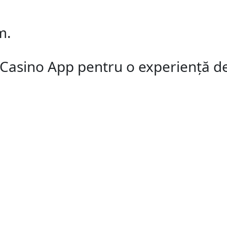
m.
 Casino App pentru o experiență de