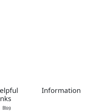
elpful
Information
inks
Blog