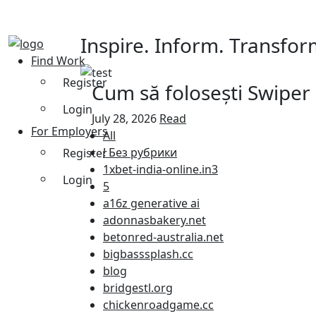
Inspire. Inform. Transfor
Find Work
Register
Cum să folosești Swiper
Login
July 28, 2026
Read
For Employers
All
! Без рубрики
Register
1xbet-india-online.in3
Login
5
a16z generative ai
adonnasbakery.net
betonred-australia.net
bigbasssplash.cc
blog
bridgestl.org
chickenroadgame.cc