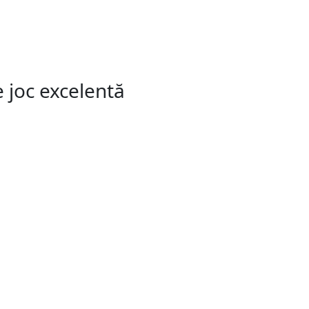
 joc excelentă