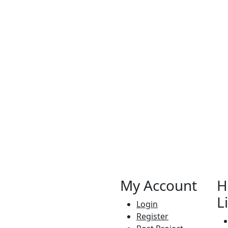
My Account
H
L
Login
Register