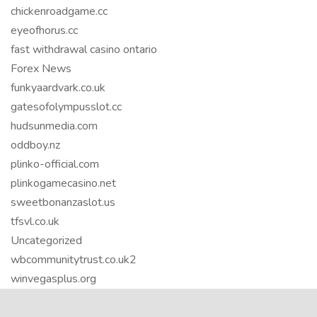
chickenroadgame.cc
eyeofhorus.cc
fast withdrawal casino ontario
Forex News
funkyaardvark.co.uk
gatesofolympusslot.cc
hudsunmedia.com
oddboy.nz
plinko-official.com
plinkogamecasino.net
sweetbonanzaslot.us
tfsvl.co.uk
Uncategorized
wbcommunitytrust.co.uk2
winvegasplus.org