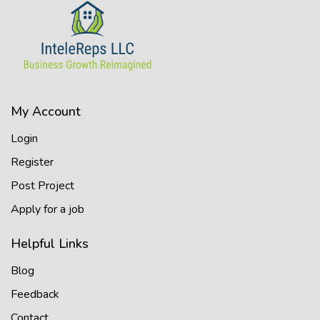
My Account
Login
Register
Post Project
Apply for a job
Helpful Links
Blog
Feedback
Contact