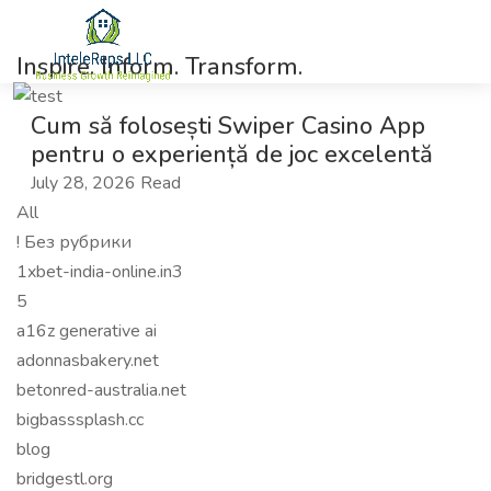
Inspire. Inform. Transform.
Cum să folosești Swiper Casino App
pentru o experiență de joc excelentă
July 28, 2026
Read
All
! Без рубрики
1xbet-india-online.in3
5
a16z generative ai
adonnasbakery.net
betonred-australia.net
bigbasssplash.cc
blog
bridgestl.org