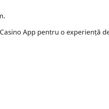
m.
 Casino App pentru o experiență de