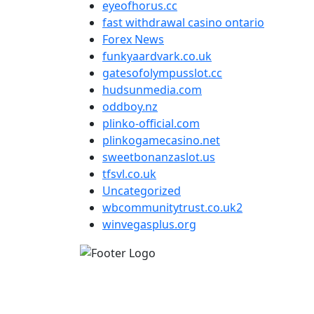
eyeofhorus.cc
fast withdrawal casino ontario
Forex News
funkyaardvark.co.uk
gatesofolympusslot.cc
hudsunmedia.com
oddboy.nz
plinko-official.com
plinkogamecasino.net
sweetbonanzaslot.us
tfsvl.co.uk
Uncategorized
wbcommunitytrust.co.uk2
winvegasplus.org