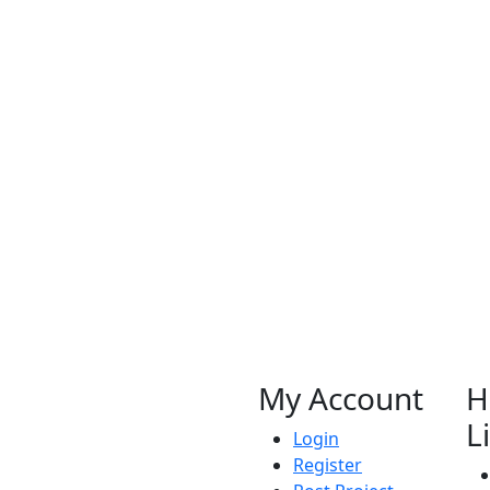
My Account
H
L
Login
Register