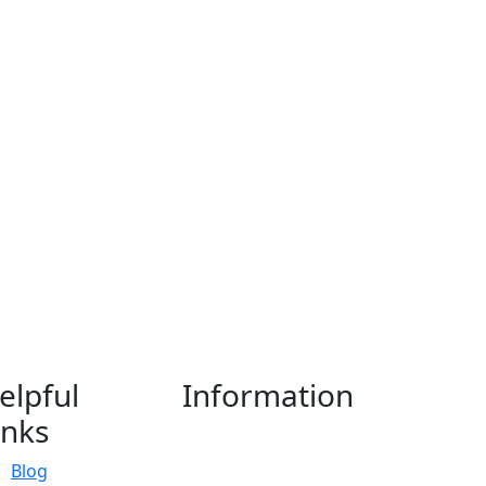
elpful
Information
inks
Blog