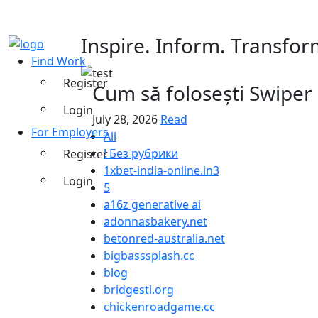
Inspire. Inform. Transfor
Find Work
Register
Cum să folosești Swiper
Login
July 28, 2026
Read
For Employers
All
! Без рубрики
Register
1xbet-india-online.in3
Login
5
a16z generative ai
adonnasbakery.net
betonred-australia.net
bigbasssplash.cc
blog
bridgestl.org
chickenroadgame.cc