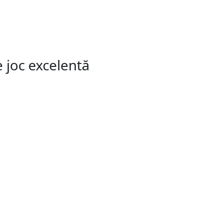
 joc excelentă