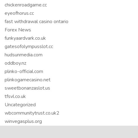
chickenroadgame.cc
eyeofhorus.cc
fast withdrawal casino ontario
Forex News
funkyaardvark.co.uk
gatesofolympusslot.cc
hudsunmedia.com
oddboy.nz
plinko-official.com
plinkogamecasino.net
sweetbonanzaslot.us
tfsvl.co.uk
Uncategorized
wbcommunitytrust.co.uk2
winvegasplus.org