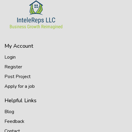
My Account
Login
Register
Post Project
Apply for a job
Helpful Links
Blog
Feedback
Contact