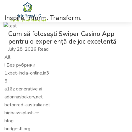
Inspire. Inform. Transform.
Cum să folosești Swiper Casino App
pentru o experiență de joc excelentă
July 28, 2026
Read
All
! Без рубрики
1xbet-india-online.in3
5
a16z generative ai
adonnasbakery.net
betonred-australia.net
bigbasssplash.cc
blog
bridgestl.org