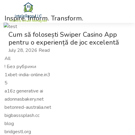
Inspire. Inform. Transform.
Cum să folosești Swiper Casino App
pentru o experiență de joc excelentă
July 28, 2026
Read
All
! Без рубрики
1xbet-india-online.in3
5
a16z generative ai
adonnasbakery.net
betonred-australia.net
bigbasssplash.cc
blog
bridgestl.org