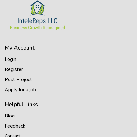
My Account
Login
Register
Post Project
Apply for a job
Helpful Links
Blog
Feedback
Contact