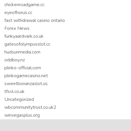
chickenroadgame.cc
eyeofhorus.cc
fast withdrawal casino ontario
Forex News
funkyaardvark.co.uk
gatesofolympusslot.cc
hudsunmedia.com
oddboy.nz
plinko-official.com
plinkogamecasino.net
sweetbonanzaslot.us
tfsvl.co.uk
Uncategorized
wbcommunitytrust.co.uk2
winvegasplus.org