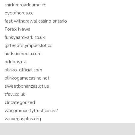
chickenroadgame.cc
eyeofhorus.cc
fast withdrawal casino ontario
Forex News
funkyaardvark.co.uk
gatesofolympusslot.cc
hudsunmedia.com
oddboy.nz
plinko-official.com
plinkogamecasino.net
sweetbonanzaslot.us
tfsvl.co.uk
Uncategorized
wbcommunitytrust.co.uk2
winvegasplus.org