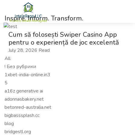
Inspire. Inform. Transform.
Cum să folosești Swiper Casino App
pentru o experiență de joc excelentă
July 28, 2026
Read
All
! Без рубрики
1xbet-india-online.in3
5
a16z generative ai
adonnasbakery.net
betonred-australia.net
bigbasssplash.cc
blog
bridgestl.org