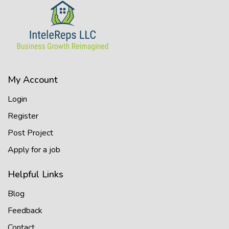
My Account
Login
Register
Post Project
Apply for a job
Helpful Links
Blog
Feedback
Contact