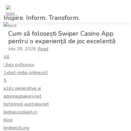
Inspire. Inform. Transform.
Cum să folosești Swiper Casino App
pentru o experiență de joc excelentă
July 28, 2026
Read
All
! Без рубрики
1xbet-india-online.in3
5
a16z generative ai
adonnasbakery.net
betonred-australia.net
bigbasssplash.cc
blog
bridgestl.org