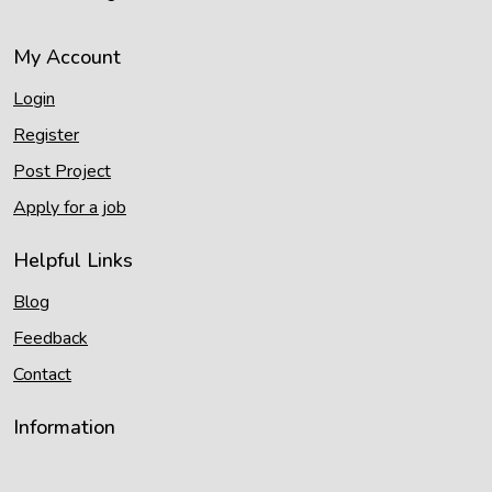
My Account
Login
Register
Post Project
Apply for a job
Helpful Links
Blog
Feedback
Contact
Information