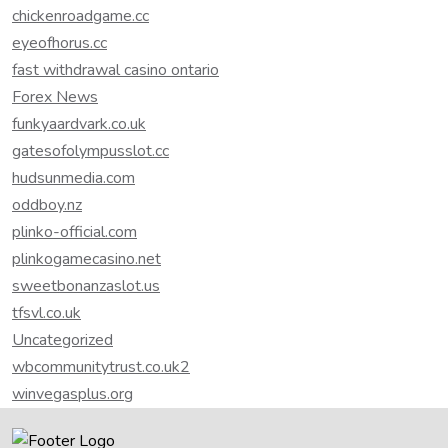
chickenroadgame.cc
eyeofhorus.cc
fast withdrawal casino ontario
Forex News
funkyaardvark.co.uk
gatesofolympusslot.cc
hudsunmedia.com
oddboy.nz
plinko-official.com
plinkogamecasino.net
sweetbonanzaslot.us
tfsvl.co.uk
Uncategorized
wbcommunitytrust.co.uk2
winvegasplus.org