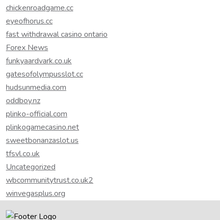
chickenroadgame.cc
eyeofhorus.cc
fast withdrawal casino ontario
Forex News
funkyaardvark.co.uk
gatesofolympusslot.cc
hudsunmedia.com
oddboy.nz
plinko-official.com
plinkogamecasino.net
sweetbonanzaslot.us
tfsvl.co.uk
Uncategorized
wbcommunitytrust.co.uk2
winvegasplus.org