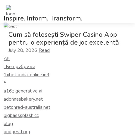
Inspire. Inform. Transform.
Cum să folosești Swiper Casino App
pentru o experiență de joc excelentă
July 28, 2026
Read
All
! Без рубрики
1xbet-india-online.in3
5
a16z generative ai
adonnasbakery.net
betonred-australia.net
bigbasssplash.cc
blog
bridgestl.org