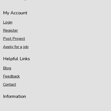
My Account
Login
Register
Post Project
Apply for a job
Helpful Links
Blog
Feedback
Contact
Information