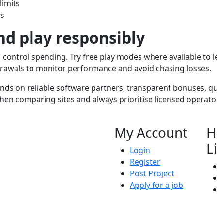
limits
es
nd play responsibly
o control spending. Try free play modes where available to 
rawals to monitor performance and avoid chasing losses.
nds on reliable software partners, transparent bonuses, q
hen comparing sites and always prioritise licensed operato
My Account
H
L
Login
Register
Post Project
Apply for a job