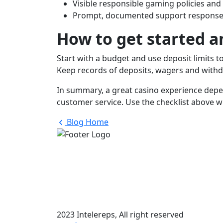
Visible responsible gaming policies and 
Prompt, documented support respons
How to get started a
Start with a budget and use deposit limits t
Keep records of deposits, wagers and withd
In summary, a great casino experience depe
customer service. Use the checklist above w
Blog Home
2023 Intelereps, All right reserved