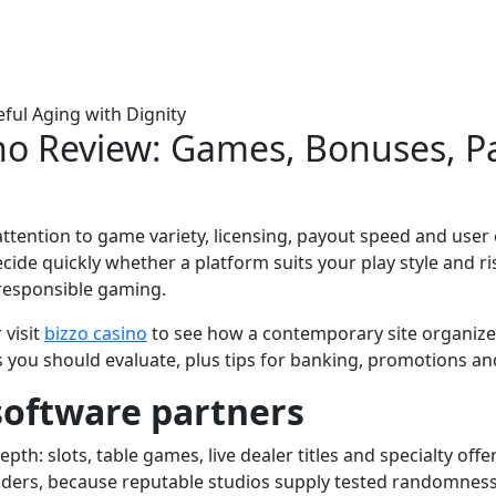
no Review: Games, Bonuses, 
attention to game variety, licensing, payout speed and user
ide quickly whether a platform suits your play style and ri
 responsible gaming.
 visit
bizzo casino
to see how a contemporary site organiz
res you should evaluate, plus tips for banking, promotions an
software partners
h: slots, table games, live dealer titles and specialty offer
iders, because reputable studios supply tested randomness