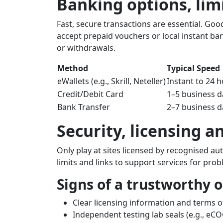
Banking options, lim
Fast, secure transactions are essential. Go
accept prepaid vouchers or local instant b
or withdrawals.
Method
Typical Speed
eWallets (e.g., Skrill, Neteller)
Instant to 24 
Credit/Debit Card
1–5 business d
Bank Transfer
2–7 business d
Security, licensing 
Only play at sites licensed by recognised a
limits and links to support services for pr
Signs of a trustworthy 
Clear licensing information and terms o
Independent testing lab seals (e.g., eC