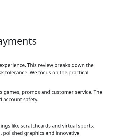
Payments
 experience. This review breaks down the
sk tolerance. We focus on the practical
es games, promos and customer service. The
d account safety.
ings like scratchcards and virtual sports.
, polished graphics and innovative