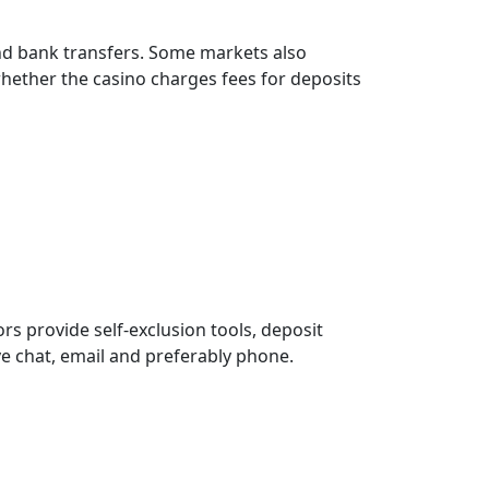
 and bank transfers. Some markets also
ether the casino charges fees for deposits
s provide self-exclusion tools, deposit
ve chat, email and preferably phone.