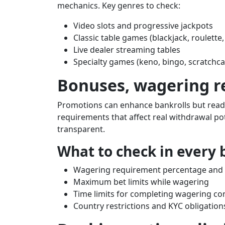
mechanics. Key genres to check:
Video slots and progressive jackpots
Classic table games (blackjack, roulette,
Live dealer streaming tables
Specialty games (keno, bingo, scratchca
Bonuses, wagering r
Promotions can enhance bankrolls but read 
requirements that affect real withdrawal po
transparent.
What to check in every
Wagering requirement percentage and 
Maximum bet limits while wagering
Time limits for completing wagering co
Country restrictions and KYC obligation