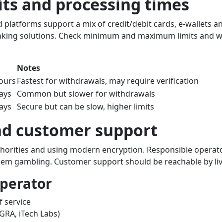
its and processing times
od platforms support a mix of credit/debit cards, e-wallets
anking solutions. Check minimum and maximum limits and wh
Notes
hours
Fastest for withdrawals, may require verification
ays
Common but slower for withdrawals
ays
Secure but can be slow, higher limits
and customer support
uthorities and using modern encryption. Responsible operator
oblem gambling. Customer support should be reachable by li
operator
f service
OGRA, iTech Labs)