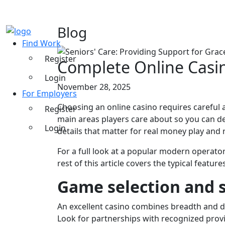
Blog
Find Work
Register
Complete Online Casi
Login
November 28, 2025
For Employers
Choosing an online casino requires careful 
Register
main areas players care about so you can dec
Login
details that matter for real money play and
For a full look at a popular modern operator
rest of this article covers the typical featu
Game selection and 
An excellent casino combines breadth and dept
Look for partnerships with recognized prov