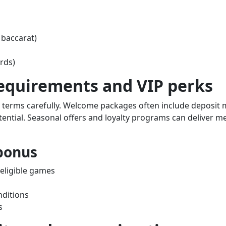
 baccarat)
rds)
equirements and VIP perks
terms carefully. Welcome packages often include deposit 
tential. Seasonal offers and loyalty programs can deliver 
 bonus
eligible games
nditions
s