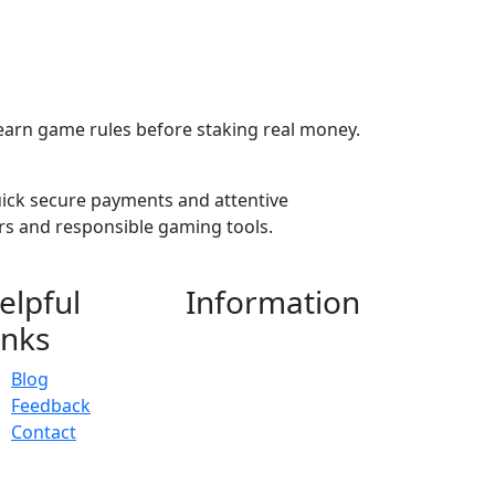
learn game rules before staking real money.
uick secure payments and attentive
rs and responsible gaming tools.
elpful
Information
inks
Blog
Feedback
Contact