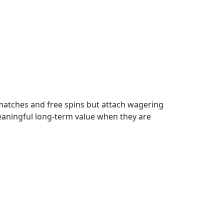
matches and free spins but attach wagering
meaningful long-term value when they are