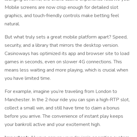
Mobile screens are now crisp enough for detailed slot
graphics, and touch‑friendly controls make betting feel
natural.
But what truly sets a great mobile platform apart? Speed,
security, and a library that mirrors the desktop version.
Casinoways has optimized its app and browser site to load
games in seconds, even on slower 4G connections. This
means less waiting and more playing, which is crucial when
you have limited time.
For example, imagine you’re traveling from London to
Manchester. In the 2‑hour ride you can spin a high‑RTP slot,
collect a small win, and still have time to claim a bonus
before you arrive. The convenience of instant play keeps
your bankroll active and your excitement high.