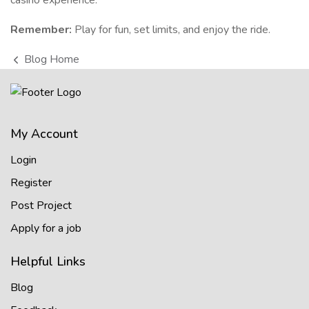
casino experience.
Remember:
Play for fun, set limits, and enjoy the ride.
Blog Home
My Account
Login
Register
Post Project
Apply for a job
Helpful Links
Blog