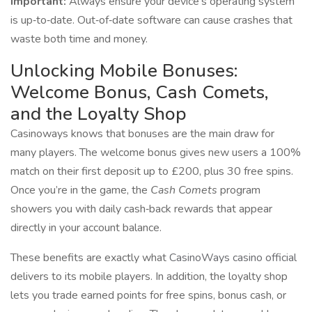
Important:
Always ensure your device’s operating system
is up‑to‑date. Out‑of‑date software can cause crashes that
waste both time and money.
Unlocking Mobile Bonuses:
Welcome Bonus, Cash Comets,
and the Loyalty Shop
Casinoways knows that bonuses are the main draw for
many players. The welcome bonus gives new users a 100%
match on their first deposit up to £200, plus 30 free spins.
Once you’re in the game, the
Cash Comets
program
showers you with daily cash‑back rewards that appear
directly in your account balance.
These benefits are exactly what
CasinoWays casino official
delivers to its mobile players. In addition, the loyalty shop
lets you trade earned points for free spins, bonus cash, or