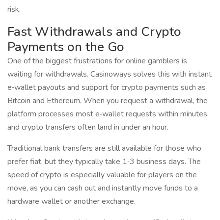
risk.
Fast Withdrawals and Crypto
Payments on the Go
One of the biggest frustrations for online gamblers is
waiting for withdrawals. Casinoways solves this with instant
e‑wallet payouts and support for crypto payments such as
Bitcoin and Ethereum. When you request a withdrawal, the
platform processes most e‑wallet requests within minutes,
and crypto transfers often land in under an hour.
Traditional bank transfers are still available for those who
prefer fiat, but they typically take 1‑3 business days. The
speed of crypto is especially valuable for players on the
move, as you can cash out and instantly move funds to a
hardware wallet or another exchange.