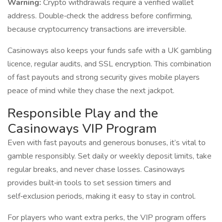
Warning:
Crypto withdrawals require a verified wallet
address. Double‑check the address before confirming,
because cryptocurrency transactions are irreversible.
Casinoways also keeps your funds safe with a UK gambling
licence, regular audits, and SSL encryption. This combination
of fast payouts and strong security gives mobile players
peace of mind while they chase the next jackpot.
Responsible Play and the
Casinoways VIP Program
Even with fast payouts and generous bonuses, it’s vital to
gamble responsibly. Set daily or weekly deposit limits, take
regular breaks, and never chase losses. Casinoways
provides built‑in tools to set session timers and
self‑exclusion periods, making it easy to stay in control.
For players who want extra perks, the VIP program offers