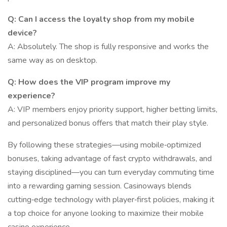
Q: Can I access the loyalty shop from my mobile
device?
A: Absolutely. The shop is fully responsive and works the
same way as on desktop.
Q: How does the VIP program improve my
experience?
A: VIP members enjoy priority support, higher betting limits,
and personalized bonus offers that match their play style.
By following these strategies—using mobile‑optimized
bonuses, taking advantage of fast crypto withdrawals, and
staying disciplined—you can turn everyday commuting time
into a rewarding gaming session. Casinoways blends
cutting‑edge technology with player‑first policies, making it
a top choice for anyone looking to maximize their mobile