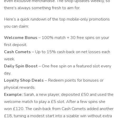
even exclusive merchandise. The shop updates weekly, so
there’s always something fresh to aim for.
Here’s a quick rundown of the top mobile‑only promotions
you can claim:
Welcome Bonus
– 100% match + 30 free spins on your
first deposit.
Cash Comets
– Up to 15% cash‑back on net losses each
week.
Daily Spin Boost
– One free spin on a featured slot every
day.
Loyalty Shop Deals
– Redeem points for bonuses or
physical rewards.
Example:
Sarah, a new player, deposited £50 and used the
welcome match to play a £5 slot. After a few spins she
won £120. The cash‑back from Cash Comets added another
£18, turning a modest start into a sizable win without extra