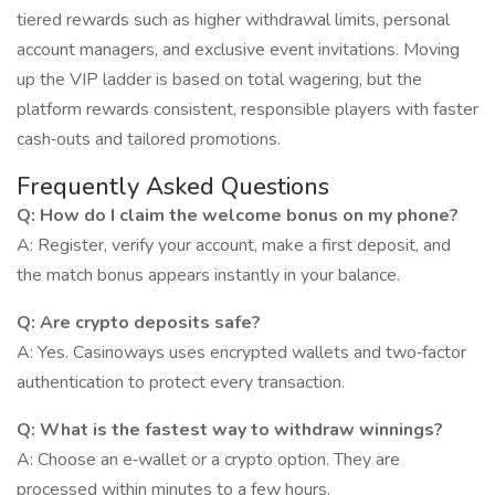
tiered rewards such as higher withdrawal limits, personal
account managers, and exclusive event invitations. Moving
up the VIP ladder is based on total wagering, but the
platform rewards consistent, responsible players with faster
cash‑outs and tailored promotions.
Frequently Asked Questions
Q: How do I claim the welcome bonus on my phone?
A: Register, verify your account, make a first deposit, and
the match bonus appears instantly in your balance.
Q: Are crypto deposits safe?
A: Yes. Casinoways uses encrypted wallets and two‑factor
authentication to protect every transaction.
Q: What is the fastest way to withdraw winnings?
A: Choose an e‑wallet or a crypto option. They are
processed within minutes to a few hours.