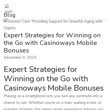
Blog
Expert Strategies for Winning on
the Go with Casinoways Mobile
Bonuses
December 9, 2025
Expert Strategies for
Winning on the Go with
Casinoways Mobile Bonuses
Playing on a smartphone lets you turn any commute into a
chance to win. Whether you’re on a train, waiting in line, or
lounging at home, the online casino experience follows you.