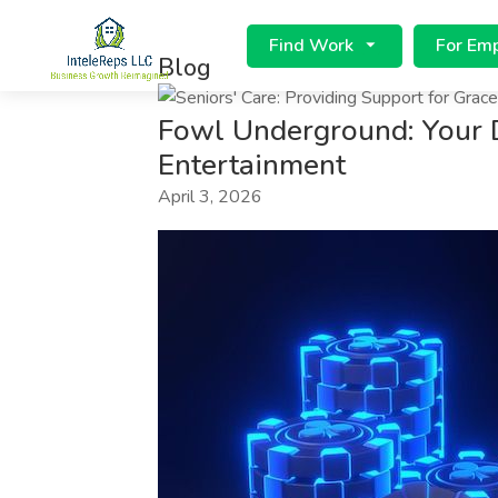
Find Work
For Em
Blog
Fowl Underground: Your D
Entertainment
April 3, 2026