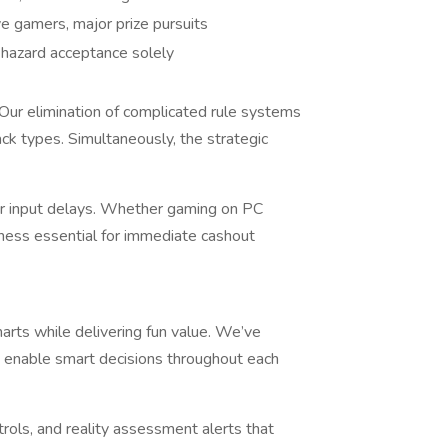
e gamers, major prize pursuits
azard acceptance solely
ur elimination of complicated rule systems
ack types. Simultaneously, the strategic
or input delays. Whether gaming on PC
veness essential for immediate cashout
rts while delivering fun value. We’ve
t enable smart decisions throughout each
ntrols, and reality assessment alerts that