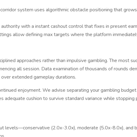
corridor system uses algorithmic obstacle positioning that grows p
uthority with a instant cashout control that fixes in present earn
tings allow defining max targets where the platform immediately 
sciplined approaches rather than impulsive gambling. The most su
encing all session. Data examination of thousands of rounds de
ng over extended gameplay durations.
ntinued enjoyment. We advise separating your gambling budget
es adequate cushion to survive standard variance while stoppin
out levels—conservative (2.0x-3.0x), moderate (5.0x-8.0x), and
ns