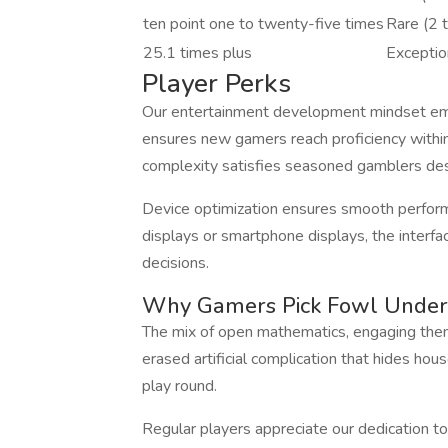
ten point one to twenty-five times
Rare (2 
25.1 times plus
Exceptio
Player Perks
Our entertainment development mindset emph
ensures new gamers reach proficiency within 
complexity satisfies seasoned gamblers des
Device optimization ensures smooth perform
displays or smartphone displays, the interfa
decisions.
Why Gamers Pick Fowl Unde
The mix of open mathematics, engaging theme
erased artificial complication that hides h
play round.
Regular players appreciate our dedication to e