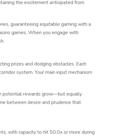
aining the excitement anticipated from
ories, guaranteeing equitable gaming with a
r casino games. When you engage with
sh.
cting prizes and dodging obstacles. Each
corridor system. Your main input mechanism
our potential rewards grow—but equally
game between desire and prudence that
s, with capacity to hit 50.0x or more during