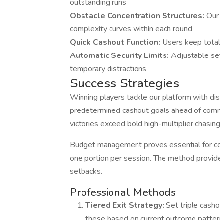
outstanding runs
Obstacle Concentration Structures:
Our 
complexity curves within each round
Quick Cashout Function:
Users keep total a
Automatic Security Limits:
Adjustable set
temporary distractions
Success Strategies
Winning players tackle our platform with di
predetermined cashout goals ahead of comm
victories exceed bold high-multiplier chasi
Budget management proves essential for co
one portion per session. The method provid
setbacks.
Professional Methods
Tiered Exit Strategy:
Set triple cash
these based on current outcome patter