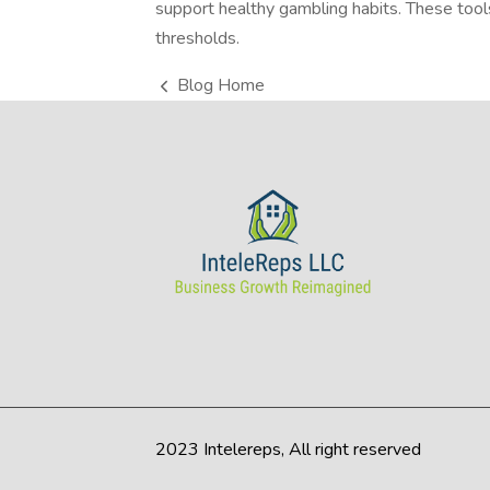
support healthy gambling habits. These tool
thresholds.
Blog Home
2023 Intelereps, All right reserved