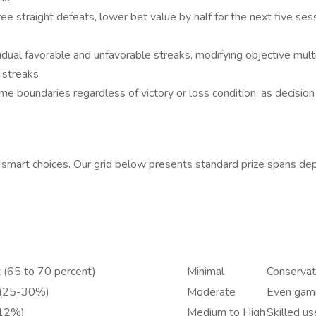
ee straight defeats, lower bet value by half for the next five ses
idual favorable and unfavorable streaks, modifying objective multi
 streaks
ime boundaries regardless of victory or loss condition, as decisio
s smart choices. Our grid below presents standard prize spans d
 (65 to 70 percent)
Minimal
Conservat
(25-30%)
Moderate
Even gami
12%)
Medium to High
Skilled us