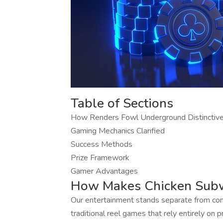
Table of Sections
How Renders Fowl Underground Distinctiv
Gaming Mechanics Clarified
Success Methods
Prize Framework
Gamer Advantages
How Makes Chicken Sub
Our entertainment stands separate from conv
traditional reel games that rely entirely on 