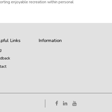
rting enjoyable recreation within personal
pful Links
Information
g
dback
tact