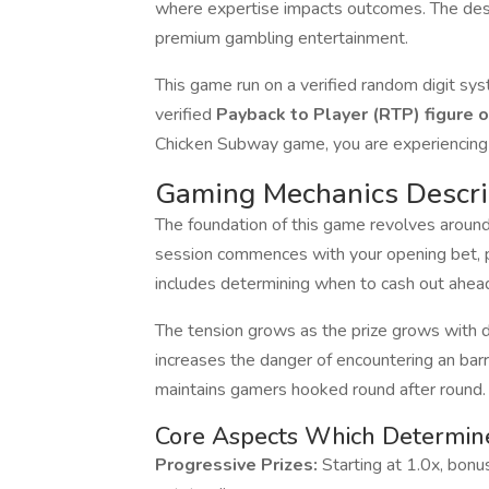
where expertise impacts outcomes. The desi
premium gambling entertainment.
This game run on a verified random digit sys
verified
Payback to Player (RTP) figure 
Chicken Subway game
, you are experiencin
Gaming Mechanics Descr
The foundation of this game revolves around
session commences with your opening bet, p
includes determining when to cash out ahead
The tension grows as the prize grows with 
increases the danger of encountering an bar
maintains gamers hooked round after round.
Core Aspects Which Determi
Progressive Prizes:
Starting at 1.0x, bonu