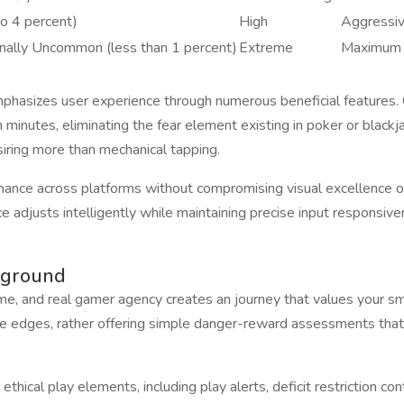
to 4 percent)
High
Aggressiv
nally Uncommon (less than 1 percent)
Extreme
Maximum h
asizes user experience through numerous beneficial features. O
minutes, eliminating the fear element existing in poker or blackj
iring more than mechanical tapping.
ance across platforms without compromising visual excellence 
ce adjusts intelligently while maintaining precise input responsi
rground
, and real gamer agency creates an journey that values your sma
ouse edges, rather offering simple danger-reward assessments tha
thical play elements, including play alerts, deficit restriction co