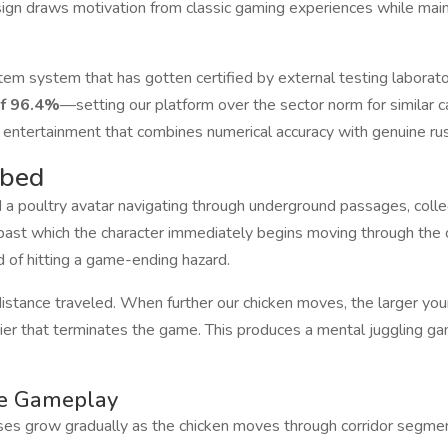
gn draws motivation from classic gaming experiences while maint
tem system that has gotten certified by external testing laborat
of 96.4%
—setting our platform over the sector norm for simila
g entertainment that combines numerical accuracy with genuine ru
ibed
 a poultry avatar navigating through underground passages, colle
ast which the character immediately begins moving through the 
 of hitting a game-ending hazard.
distance traveled. When further our chicken moves, the larger y
rier that terminates the game. This produces a mental juggling 
ne Gameplay
ses grow gradually as the chicken moves through corridor segment