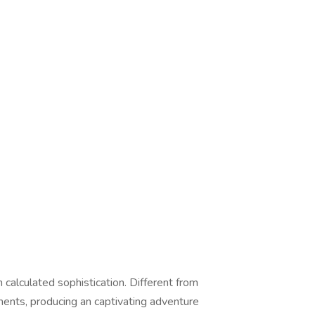
calculated sophistication. Different from
moments, producing an captivating adventure