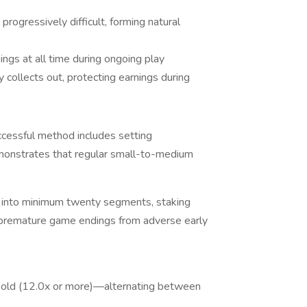
rogressively difficult, forming natural
ings at all time during ongoing play
collects out, protecting earnings during
ccessful method includes setting
monstrates that regular small-to-medium
 into minimum twenty segments, staking
g premature game endings from adverse early
 bold (12.0x or more)—alternating between