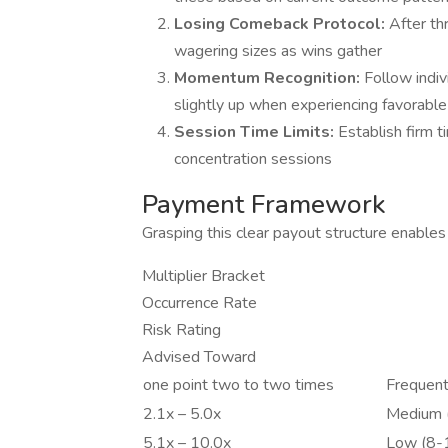
Losing Comeback Protocol:
After thr
wagering sizes as wins gather
Momentum Recognition:
Follow indiv
slightly up when experiencing favorable
Session Time Limits:
Establish firm t
concentration sessions
Payment Framework
Grasping this clear payout structure enable
Multiplier Bracket
Occurrence Rate
Risk Rating
Advised Toward
one point two to two times
Frequent
2.1x – 5.0x
Medium 
5.1x – 10.0x
Low (8-