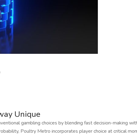
e
way Unique
entional gambling choices by blending fast decision-making with 
probability, Poultry Metro incorporates player choice at critical 