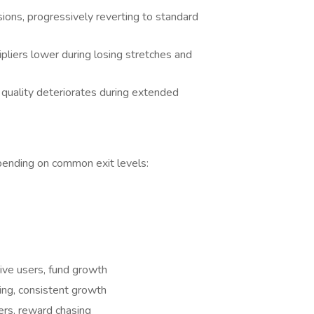
sions, progressively reverting to standard
pliers lower during losing stretches and
n quality deteriorates during extended
epending on common exit levels:
ive users, fund growth
ng, consistent growth
ers, reward chasing