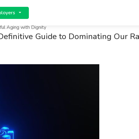
ployers
efinitive Guide to Dominating Our R