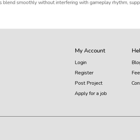
s blend smoothly without interfering with gameplay rhythm, suppo
My Account
Hel
Login
Blo
Register
Fee
Post Project
Con
Apply for a job