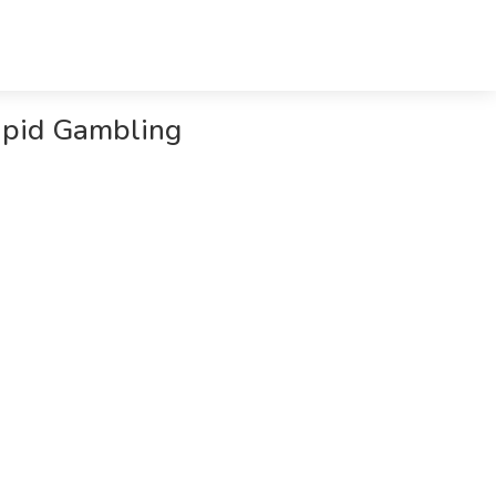
apid Gambling