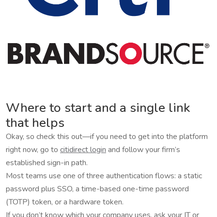
Where to start and a single link
that helps
Okay, so check this out—if you need to get into the platform
right now, go to
citidirect login
and follow your firm’s
established sign-in path.
Most teams use one of three authentication flows: a static
password plus SSO, a time-based one-time password
(TOTP) token, or a hardware token.
If you don’t know which your company uses, ask your IT or