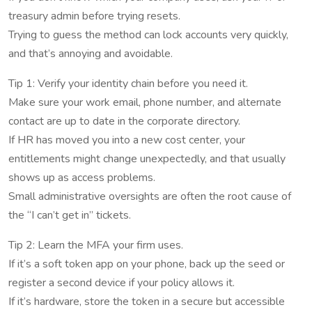
treasury admin before trying resets.
Trying to guess the method can lock accounts very quickly,
and that’s annoying and avoidable.
Tip 1: Verify your identity chain before you need it.
Make sure your work email, phone number, and alternate
contact are up to date in the corporate directory.
If HR has moved you into a new cost center, your
entitlements might change unexpectedly, and that usually
shows up as access problems.
Small administrative oversights are often the root cause of
the “I can’t get in” tickets.
Tip 2: Learn the MFA your firm uses.
If it’s a soft token app on your phone, back up the seed or
register a second device if your policy allows it.
If it’s hardware, store the token in a secure but accessible