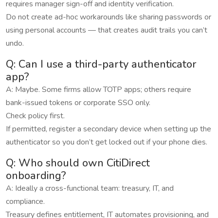
requires manager sign-off and identity verification.
Do not create ad-hoc workarounds like sharing passwords or
using personal accounts — that creates audit trails you can’t
undo.
Q: Can I use a third-party authenticator
app?
A: Maybe. Some firms allow TOTP apps; others require
bank-issued tokens or corporate SSO only.
Check policy first.
If permitted, register a secondary device when setting up the
authenticator so you don’t get locked out if your phone dies.
Q: Who should own CitiDirect
onboarding?
A: Ideally a cross-functional team: treasury, IT, and
compliance.
Treasury defines entitlement, IT automates provisioning, and