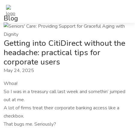
Blog
Getting into CitiDirect without the
headache: practical tips for
corporate users
May 24, 2025
Whoa!
So I was in a treasury call last week and somethin’ jumped
out at me.
A lot of firms treat their corporate banking access like a
checkbox.
That bugs me. Seriously?