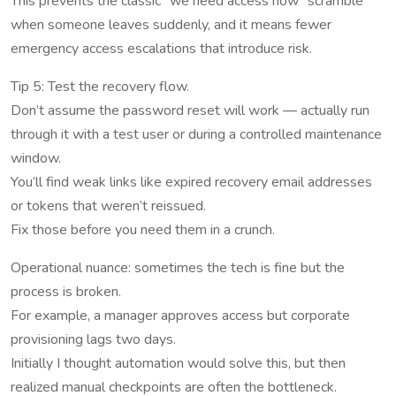
This prevents the classic “we need access now” scramble
when someone leaves suddenly, and it means fewer
emergency access escalations that introduce risk.
Tip 5: Test the recovery flow.
Don’t assume the password reset will work — actually run
through it with a test user or during a controlled maintenance
window.
You’ll find weak links like expired recovery email addresses
or tokens that weren’t reissued.
Fix those before you need them in a crunch.
Operational nuance: sometimes the tech is fine but the
process is broken.
For example, a manager approves access but corporate
provisioning lags two days.
Initially I thought automation would solve this, but then
realized manual checkpoints are often the bottleneck.