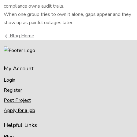
compliance owns audit trails.
When one group tries to own it alone, gaps appear and they
show up as painful outages later.
Blog Home
My Account
Login
Register
Post Project
Apply for a job
Helpful Links
Blog