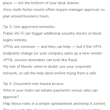
place — not the bottom of your desk drawer.
Also: multi-factor resets often require manager approval, so
plan around business hours.
Tip 3: Use approved networks.
Public Wi-Fi can trigger additional security checks or block
logins entirely.
VPNs are common — and they can help — but if the VPN
endpoints change (or your company spins up a new vendor
VPN), session anomalies can look like fraud.
My rule of thumb: when in doubt, use your corporate
network, or call the help desk before trying from a cafe.
Tip 4: Document role-based access.
Who in your team can initiate payments versus who can
approve?
Map those roles in a simple spreadsheet and keep it current.