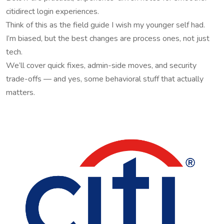
citidirect login experiences.
Think of this as the field guide I wish my younger self had.
I’m biased, but the best changes are process ones, not just
tech.
We’ll cover quick fixes, admin-side moves, and security
trade-offs — and yes, some behavioral stuff that actually
matters.