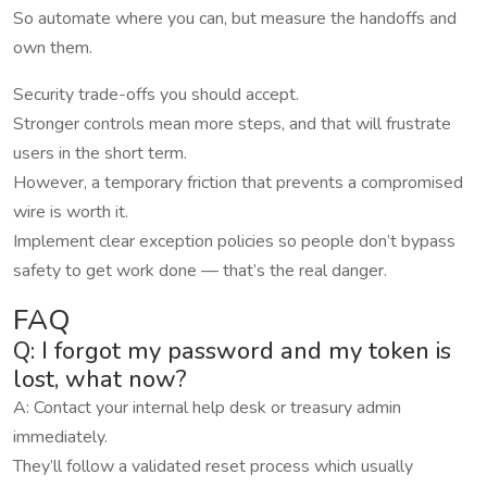
So automate where you can, but measure the handoffs and
own them.
Security trade-offs you should accept.
Stronger controls mean more steps, and that will frustrate
users in the short term.
However, a temporary friction that prevents a compromised
wire is worth it.
Implement clear exception policies so people don’t bypass
safety to get work done — that’s the real danger.
FAQ
Q: I forgot my password and my token is
lost, what now?
A: Contact your internal help desk or treasury admin
immediately.
They’ll follow a validated reset process which usually