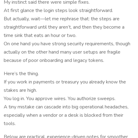
My instinct said there were simple fixes.
At first glance the login steps look straightforward.
But actually, wait—let me rephrase that: the steps are
straightforward until they aren’t, and then they become a
time sink that eats an hour or two.
On one hand you have strong security requirements, though
actually on the other hand many user setups are fragile
because of poor onboarding and legacy tokens.
Here’s the thing.
If you work in payments or treasury you already know the
stakes are high.
You log in. You approve wires. You authorize sweeps.
A tiny mistake can cascade into big operational headaches,
especially when a vendor or a desk is blocked from their
tools.
Below are practical, experience-driven notes for smoother