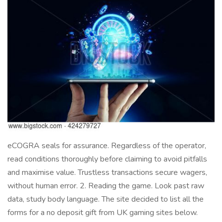
eCOGRA seals for assurance. Regardless of the operator,
read conditions thoroughly before claiming to avoid pitfalls
and maximise value. Trustless transactions secure wagers,
without human error. 2. Reading the game. Look past raw
data, study body language. The site decided to list all the
forms for a no deposit gift from UK gaming sites below.