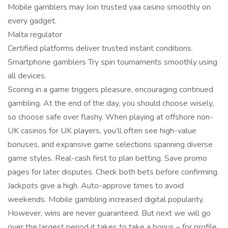
Mobile gamblers may Join trusted yaa casino smoothly on
every gadget.
Malta regulator
Certified platforms deliver trusted instant conditions.
Smartphone gamblers Try spin tournaments smoothly using
all devices.
Scoring in a game triggers pleasure, encouraging continued
gambling. At the end of the day, you should choose wisely,
so choose safe over flashy. When playing at offshore non-
UK casinos for UK players, you’ll often see high-value
bonuses, and expansive game selections spanning diverse
game styles. Real-cash first to plan betting. Save promo
pages for later disputes. Check both bets before confirming.
Jackpots give a high. Auto-approve times to avoid
weekends. Mobile gambling increased digital popularity.
However, wins are never guaranteed. But next we will go
over the largest period it takes to take a bonus – for profile