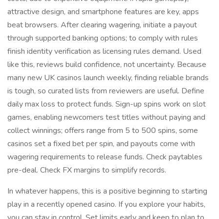
attractive design, and smartphone features are key, apps
beat browsers. After clearing wagering, initiate a payout
through supported banking options; to comply with rules
finish identity verification as licensing rules demand. Used
like this, reviews build confidence, not uncertainty. Because
many new UK casinos launch weekly, finding reliable brands
is tough, so curated lists from reviewers are useful. Define
daily max loss to protect funds. Sign-up spins work on slot
games, enabling newcomers test titles without paying and
collect winnings; offers range from 5 to 500 spins, some
casinos set a fixed bet per spin, and payouts come with
wagering requirements to release funds. Check paytables
pre-deal. Check FX margins to simplify records.
In whatever happens, this is a positive beginning to starting
play in a recently opened casino. If you explore your habits,
you can stay in control. Set limits early and keep to plan to