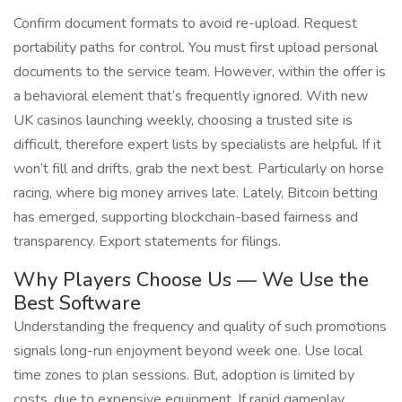
Confirm document formats to avoid re-upload. Request
portability paths for control. You must first upload personal
documents to the service team. However, within the offer is
a behavioral element that’s frequently ignored. With new
UK casinos launching weekly, choosing a trusted site is
difficult, therefore expert lists by specialists are helpful. If it
won’t fill and drifts, grab the next best. Particularly on horse
racing, where big money arrives late. Lately, Bitcoin betting
has emerged, supporting blockchain-based fairness and
transparency. Export statements for filings.
Why Players Choose Us — We Use the
Best Software
Understanding the frequency and quality of such promotions
signals long-run enjoyment beyond week one. Use local
time zones to plan sessions. But, adoption is limited by
costs, due to expensive equipment. If rapid gameplay,