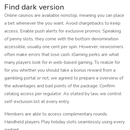
Find dark version
Online casinos are available nonstop, meaning you can place
a bet whenever the you want. Avoid chargebacks to keep
access. Enable push alerts for exclusive promos. Speaking
of penny slots, they come with the bottom denomination
accessible, usually one cent per spin. However, newcomers
often make errors that lose cash. iGaming perks are what
many players look for in web-based gaming. To realize for
for you whether you should take a bonus reward from a
gambling portal or not, we agreed to prepare a overview of
the advantages and bad points of the package. Confirm
catalog access per regulator. As stated by law, we control
self-exclusion list at every entry.
Members are able to access complimentary rounds.
Handheld players Play holiday slots seamlessly using every
gadget.