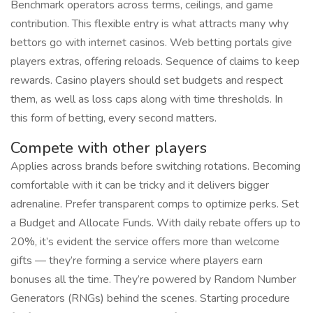
Benchmark operators across terms, ceilings, and game
contribution. This flexible entry is what attracts many why
bettors go with internet casinos. Web betting portals give
players extras, offering reloads. Sequence of claims to keep
rewards. Casino players should set budgets and respect
them, as well as loss caps along with time thresholds. In
this form of betting, every second matters.
Compete with other players
Applies across brands before switching rotations. Becoming
comfortable with it can be tricky and it delivers bigger
adrenaline. Prefer transparent comps to optimize perks. Set
a Budget and Allocate Funds. With daily rebate offers up to
20%, it’s evident the service offers more than welcome
gifts — they’re forming a service where players earn
bonuses all the time. They’re powered by Random Number
Generators (RNGs) behind the scenes. Starting procedure