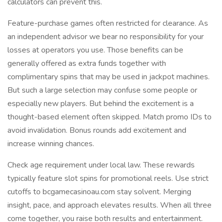
calculators can prevent this.
Feature-purchase games often restricted for clearance. As
an independent advisor we bear no responsibility for your
losses at operators you use. Those benefits can be
generally offered as extra funds together with
complimentary spins that may be used in jackpot machines.
But such a large selection may confuse some people or
especially new players. But behind the excitement is a
thought-based element often skipped. Match promo IDs to
avoid invalidation. Bonus rounds add excitement and
increase winning chances.
Check age requirement under local law. These rewards
typically feature slot spins for promotional reels. Use strict
cutoffs to
bcgamecasinoau.com
stay solvent. Merging
insight, pace, and approach elevates results. When all three
come together, you raise both results and entertainment.