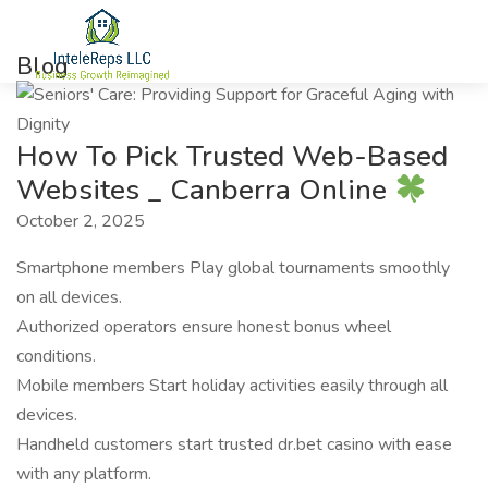
Blog
How To Pick Trusted Web-Based
Websites _ Canberra Online
October 2, 2025
Smartphone members Play global tournaments smoothly
on all devices.
Authorized operators ensure honest bonus wheel
conditions.
Mobile members Start holiday activities easily through all
devices.
Handheld customers start trusted dr.bet casino with ease
with any platform.