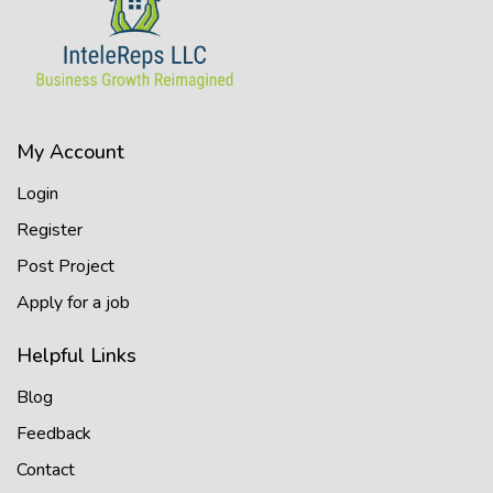
My Account
Login
Register
Post Project
Apply for a job
Helpful Links
Blog
Feedback
Contact