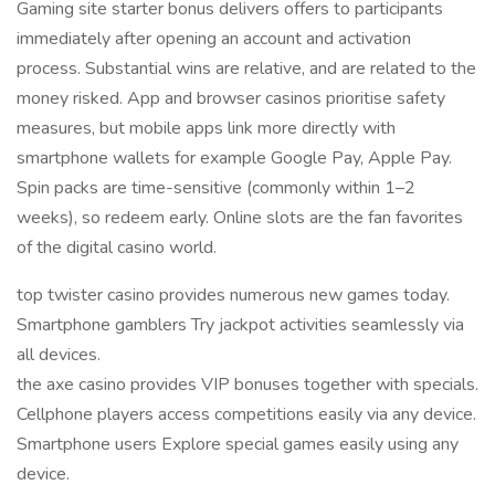
Gaming site starter bonus delivers offers to participants
immediately after opening an account and activation
process. Substantial wins are relative, and are related to the
money risked. App and browser casinos prioritise safety
measures, but mobile apps link more directly with
smartphone wallets for example Google Pay, Apple Pay.
Spin packs are time-sensitive (commonly within 1–2
weeks), so redeem early. Online slots are the fan favorites
of the digital casino world.
top twister casino provides numerous new games today.
Smartphone gamblers Try jackpot activities seamlessly via
all devices.
the axe casino provides VIP bonuses together with specials.
Cellphone players access competitions easily via any device.
Smartphone users Explore special games easily using any
device.