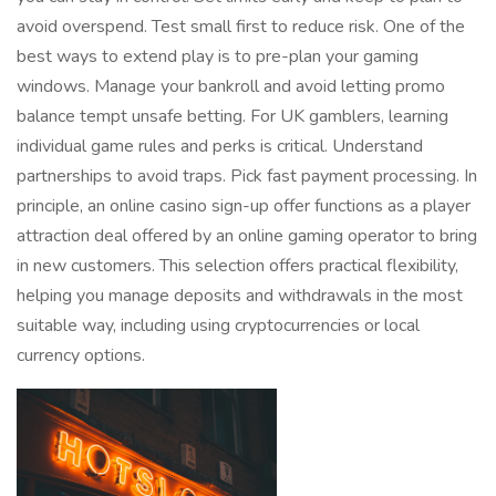
avoid overspend. Test small first to reduce risk. One of the
best ways to extend play is to pre-plan your gaming
windows. Manage your bankroll and avoid letting promo
balance tempt unsafe betting. For UK gamblers, learning
individual game rules and perks is critical. Understand
partnerships to avoid traps. Pick fast payment processing. In
principle, an online casino sign-up offer functions as a player
attraction deal offered by an online gaming operator to bring
in new customers. This selection offers practical flexibility,
helping you manage deposits and withdrawals in the most
suitable way, including using cryptocurrencies or local
currency options.