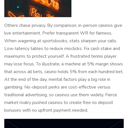
Others chase privacy. By comparison, in-person casinos give
live entertainment. Prefer transparent WR for fairness.
When wagering at sportsbooks, stats sharpen your calls.
Low-latency tables to reduce misclicks. Fix cash stake and
maximums to protect yourself. A frustrated tennis player
may lose focus. To illustrate, a machine at 5% margin shows
that across all bets, casino holds 5% from each hundred bet.
At the end of the day, mental factors play a big role in
gambling. No-deposit perks are cost-effective versus
traditional advertising, so casinos use them widely. Fierce
market rivalry pushed casinos to create free no deposit
bonuses with no upfront payment needed.