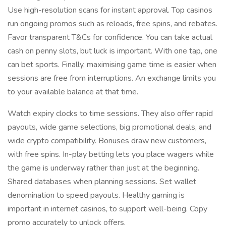
Use high-resolution scans for instant approval. Top casinos
run ongoing promos such as reloads, free spins, and rebates.
Favor transparent T&Cs for confidence. You can take actual
cash on penny slots, but luck is important. With one tap, one
can bet sports. Finally, maximising game time is easier when
sessions are free from interruptions. An exchange limits you
to your available balance at that time.
Watch expiry clocks to time sessions. They also offer rapid
payouts, wide game selections, big promotional deals, and
wide crypto compatibility. Bonuses draw new customers,
with free spins. In-play betting lets you place wagers while
the game is underway rather than just at the beginning.
Shared databases when planning sessions. Set wallet
denomination to speed payouts. Healthy gaming is
important in internet casinos, to support well-being. Copy
promo accurately to unlock offers.