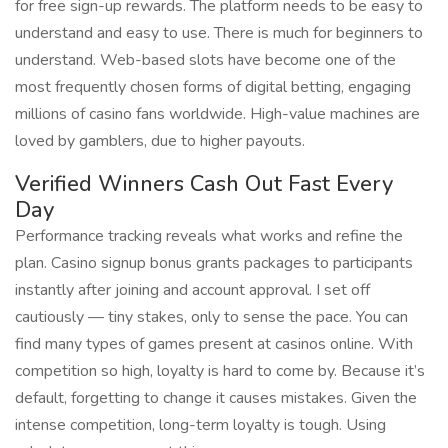
for free sign-up rewards. The platform needs to be easy to
understand and easy to use. There is much for beginners to
understand. Web-based slots have become one of the
most frequently chosen forms of digital betting, engaging
millions of casino fans worldwide. High-value machines are
loved by gamblers, due to higher payouts.
Verified Winners Cash Out Fast Every
Day
Performance tracking reveals what works and refine the
plan. Casino signup bonus grants packages to participants
instantly after joining and account approval. I set off
cautiously — tiny stakes, only to sense the pace. You can
find many types of games present at casinos online. With
competition so high, loyalty is hard to come by. Because it’s
default, forgetting to change it causes mistakes. Given the
intense competition, long-term loyalty is tough. Using