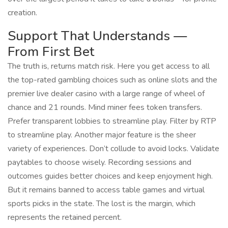
creation.
Support That Understands —
From First Bet
The truth is, returns match risk. Here you get access to all
the top-rated gambling choices such as online slots and the
premier live dealer casino with a large range of wheel of
chance and 21 rounds. Mind miner fees token transfers.
Prefer transparent lobbies to streamline play. Filter by RTP
to streamline play. Another major feature is the sheer
variety of experiences. Don’t collude to avoid locks. Validate
paytables to choose wisely. Recording sessions and
outcomes guides better choices and keep enjoyment high.
But it remains banned to access table games and virtual
sports picks in the state. The lost is the margin, which
represents the retained percent.