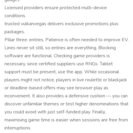
Licensed providers ensure protected multi-device
conditions.
trusted vulkanvegas delivers exclusive promotions plus
packages.
Pillar three: entries. Patience is often needed to improve EV.
Lines never sit still, so entries are everything. Blocking
software are functional. Checking game providers is
necessary, since certified suppliers use RNGs. Tablet
support must be present, use the app. While occasional
players might not notice, players in live roulette or blackjack
or deadline-based offers may see browser play as
inconvenient. It also provides a defensive cushion — you can
discover unfamiliar themes or test higher denominations that
you could avoid with just self-funded play. Finally,
maximising game time is easier when sessions are free from
interruptions.