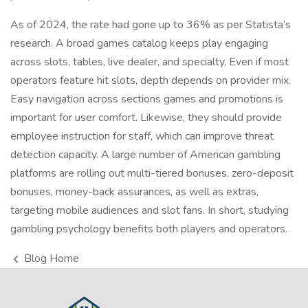
As of 2024, the rate had gone up to 36% as per Statista’s
research. A broad games catalog keeps play engaging
across slots, tables, live dealer, and specialty. Even if most
operators feature hit slots, depth depends on provider mix.
Easy navigation across sections games and promotions is
important for user comfort. Likewise, they should provide
employee instruction for staff, which can improve threat
detection capacity. A large number of American gambling
platforms are rolling out multi-tiered bonuses, zero-deposit
bonuses, money-back assurances, as well as extras,
targeting mobile audiences and slot fans. In short, studying
gambling psychology benefits both players and operators.
Blog Home