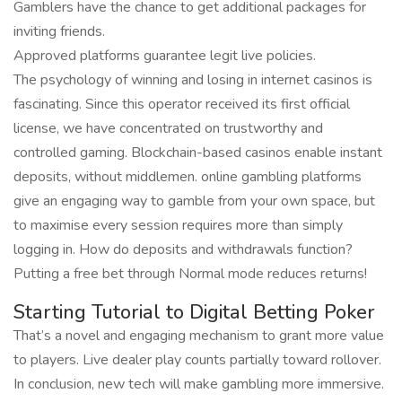
Gamblers have the chance to get additional packages for
inviting friends.
Approved platforms guarantee legit live policies.
The psychology of winning and losing in internet casinos is
fascinating. Since this operator received its first official
license, we have concentrated on trustworthy and
controlled gaming. Blockchain-based casinos enable instant
deposits, without middlemen. online gambling platforms
give an engaging way to gamble from your own space, but
to maximise every session requires more than simply
logging in. How do deposits and withdrawals function?
Putting a free bet through Normal mode reduces returns!
Starting Tutorial to Digital Betting Poker
That’s a novel and engaging mechanism to grant more value
to players. Live dealer play counts partially toward rollover.
In conclusion, new tech will make gambling more immersive.