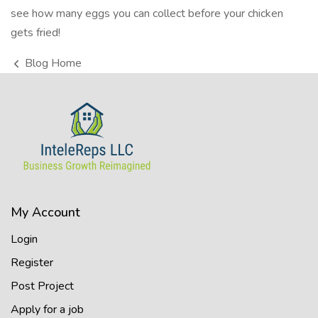
see how many eggs you can collect before your chicken
gets fried!
Blog Home
My Account
Login
Register
Post Project
Apply for a job