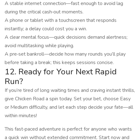
A stable internet connection—fast enough to avoid lag
during the critical cash‑out moments.
A phone or tablet with a touchscreen that responds
instantly; a delay could cost you a win.
A clear mental focus—quick decisions demand alertness;
avoid multitasking while playing.
A pre‑set bankroll—decide how many rounds you’ll play
before taking a break; this keeps sessions concise.
12. Ready for Your Next Rapid
Run?
If you’re tired of long waiting times and craving instant thrills,
give Chicken Road a spin today. Set your bet, choose Easy
or Medium difficulty, and let each step decide your fate—all
within minutes!
This fast‑paced adventure is perfect for anyone who wants
a quick win without extended commitment. Start now and