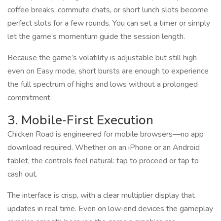
coffee breaks, commute chats, or short lunch slots become
perfect slots for a few rounds. You can set a timer or simply
let the game’s momentum guide the session length.
Because the game’s volatility is adjustable but still high
even on Easy mode, short bursts are enough to experience
the full spectrum of highs and lows without a prolonged
commitment.
3. Mobile‑First Execution
Chicken Road is engineered for mobile browsers—no app
download required. Whether on an iPhone or an Android
tablet, the controls feel natural: tap to proceed or tap to
cash out.
The interface is crisp, with a clear multiplier display that
updates in real time. Even on low‑end devices the gameplay