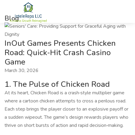
Blog
InOut Games Presents Chicken
Road: Quick‑Hit Crash Casino
Game
March 30, 2026
1. The Pulse of Chicken Road
At its heart, Chicken Road is a crash‑style multiplier game
where a cartoon chicken attempts to cross a perilous road.
Each step brings the player closer to an explosive payoff or
a sudden wipeout. The game’s design rewards players who
thrive on short bursts of action and rapid decision‑making.