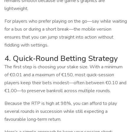
remains smooth because the game’s graphics are
lightweight.
For players who prefer playing on the go—say while waiting
for a bus or during a short break—the mobile version
ensures that you can jump straight into action without
fiddling with settings.
4. Quick‑Round Betting Strategy
The first step is choosing your stake size. With a minimum
of €0.01 and a maximum of €150, most quick‑session
players keep their bets modest—often between €0.10 and
€1.00—to preserve bankroll across multiple rounds.
Because the RTP is high at 98%, you can afford to play
several rounds in succession while still expecting a
favourable long‑term return.