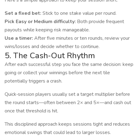
Here’s a simple approach to keep your session short:
Set a fixed bet:
Stick to one stake value per round.
Pick Easy or Medium difficulty:
Both provide frequent
payouts while keeping risk manageable.
Use a timer:
After five minutes or ten rounds, review your
wins/losses and decide whether to continue.
5. The Cash‑Out Rhythm
After each successful step you face the same decision: keep
going or collect your winnings before the next tile
potentially triggers a crash.
Quick‑session players usually set a target multiplier before
the round starts—often between 2× and 5×—and cash out
once that threshold is hit.
This disciplined approach keeps sessions tight and reduces
emotional swings that could lead to larger losses.