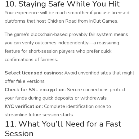
10. Staying Safe While You Hit
Your experience will be much smoother if you use licensed
platforms that host Chicken Road from InOut Games.
The game’s blockchain‑based provably fair system means
you can verify outcomes independently—a reassuring
feature for short‑session players who prefer quick
confirmations of fairness.
Select licensed casinos:
Avoid unverified sites that might
offer fake versions.
Check for SSL encryption:
Secure connections protect
your funds during quick deposits or withdrawals.
KYC verification:
Complete identification once to
streamline future session starts.
11. What You’ll Need for a Fast
Session