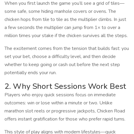
When you first launch the game you’ll see a grid of tiles—
some safe, some hiding manhole covers or ovens. The
chicken hops from tile to tile as the multiplier climbs. In just
a few seconds the multiplier can jump from 1× to over a
million times your stake if the chicken survives all the steps.
The excitement comes from the tension that builds fast: you
set your bet, choose a difficulty level, and then decide
whether to keep going or cash out before the next step
potentially ends your run.
2. Why Short Sessions Work Best
Players who enjoy quick sessions focus on immediate
outcomes: win or lose within a minute or two. Unlike
marathon slot reels or progressive jackpots,
Chicken Road
offers instant gratification for those who prefer rapid turns.
This style of play aligns with modern lifestyles—quick