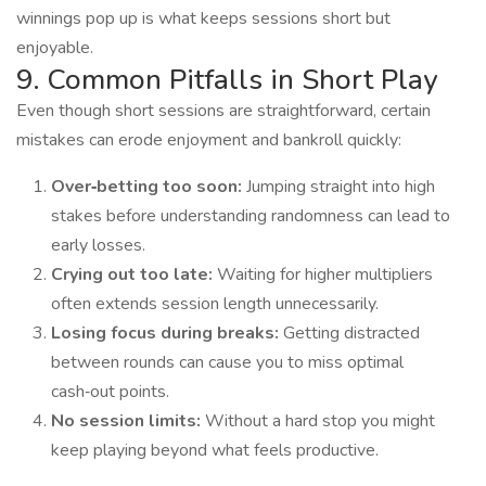
winnings pop up is what keeps sessions short but
enjoyable.
9. Common Pitfalls in Short Play
Even though short sessions are straightforward, certain
mistakes can erode enjoyment and bankroll quickly:
Over‑betting too soon:
Jumping straight into high
stakes before understanding randomness can lead to
early losses.
Crying out too late:
Waiting for higher multipliers
often extends session length unnecessarily.
Losing focus during breaks:
Getting distracted
between rounds can cause you to miss optimal
cash‑out points.
No session limits:
Without a hard stop you might
keep playing beyond what feels productive.