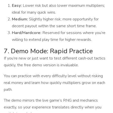
Easy:
Lower risk but also lower maximum multipliers;
ideal for many quick wins.
Medium:
Slightly higher risk; more opportunity for
decent payout within the same short time frame.
Hard/Hardcore:
Reserved for sessions where you’re
willing to extend play time for higher rewards.
7. Demo Mode: Rapid Practice
If you’re new or just want to test different cash‑out tactics
quickly, the free demo version is invaluable.
You can practice with every difficulty level without risking
real money and learn how quickly multipliers grow on each
path.
The demo mirrors the live game’s RNG and mechanics
exactly, so your experience translates directly when you