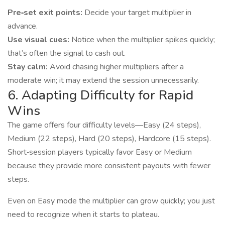
Pre‑set exit points:
Decide your target multiplier in
advance.
Use visual cues:
Notice when the multiplier spikes quickly;
that’s often the signal to cash out.
Stay calm:
Avoid chasing higher multipliers after a
moderate win; it may extend the session unnecessarily.
6. Adapting Difficulty for Rapid
Wins
The game offers four difficulty levels—Easy (24 steps),
Medium (22 steps), Hard (20 steps), Hardcore (15 steps).
Short‑session players typically favor Easy or Medium
because they provide more consistent payouts with fewer
steps.
Even on Easy mode the multiplier can grow quickly; you just
need to recognize when it starts to plateau.