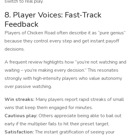
switch to real play.
8. Player Voices: Fast‑Track
Feedback
Players of Chicken Road often describe it as “pure genius”
because they control every step and get instant payoff
decisions.
A frequent review highlights how “you’re not watching and
waiting – you’re making every decision.” This resonates
strongly with high‑intensity players who value autonomy
over passive watching.
Win streaks:
Many players report rapid streaks of small
wins that keep them engaged for minutes.
Cautious play:
Others appreciate being able to bail out
early if the multiplier fails to hit their preset target.
Satisfaction:
The instant gratification of seeing your