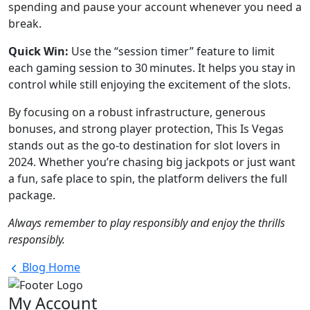
spending and pause your account whenever you need a
break.
Quick Win:
Use the “session timer” feature to limit
each gaming session to 30 minutes. It helps you stay in
control while still enjoying the excitement of the slots.
By focusing on a robust infrastructure, generous
bonuses, and strong player protection, This Is Vegas
stands out as the go‑to destination for slot lovers in
2024. Whether you’re chasing big jackpots or just want
a fun, safe place to spin, the platform delivers the full
package.
Always remember to play responsibly and enjoy the thrills
responsibly.
Blog Home
My Account