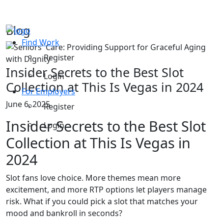
Blog
Find Work
Register
Insider Secrets to the Best Slot
Login
Collection at This Is Vegas in 2024
For Employers
June 6, 2025
Register
Insider Secrets to the Best Slot
Login
Collection at This Is Vegas in
2024
Slot fans love choice. More themes mean more
excitement, and more RTP options let players manage
risk. What if you could pick a slot that matches your
mood and bankroll in seconds?