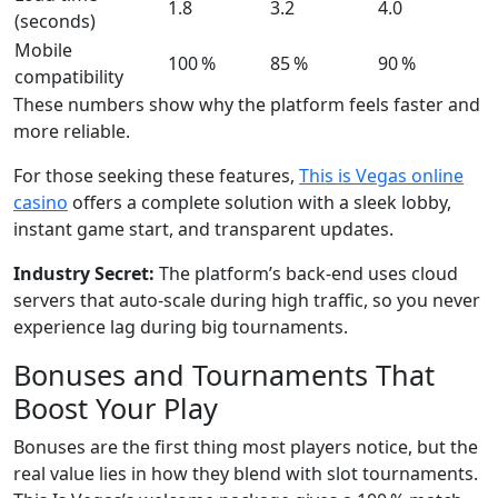
1.8
3.2
4.0
(seconds)
Mobile
100 %
85 %
90 %
compatibility
These numbers show why the platform feels faster and
more reliable.
For those seeking these features,
This is Vegas online
casino
offers a complete solution with a sleek lobby,
instant game start, and transparent updates.
Industry Secret:
The platform’s back‑end uses cloud
servers that auto‑scale during high traffic, so you never
experience lag during big tournaments.
Bonuses and Tournaments That
Boost Your Play
Bonuses are the first thing most players notice, but the
real value lies in how they blend with slot tournaments.