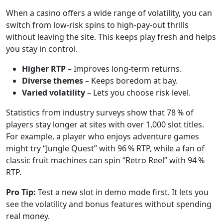
When a casino offers a wide range of volatility, you can
switch from low‑risk spins to high‑pay‑out thrills
without leaving the site. This keeps play fresh and helps
you stay in control.
Higher RTP
– Improves long‑term returns.
Diverse themes
– Keeps boredom at bay.
Varied volatility
– Lets you choose risk level.
Statistics from industry surveys show that 78 % of
players stay longer at sites with over 1,000 slot titles.
For example, a player who enjoys adventure games
might try “Jungle Quest” with 96 % RTP, while a fan of
classic fruit machines can spin “Retro Reel” with 94 %
RTP.
Pro Tip:
Test a new slot in demo mode first. It lets you
see the volatility and bonus features without spending
real money.