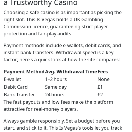
a Trustworthy Casino
Choosing a safe casino is as important as picking the
right slot. This Is Vegas holds a UK Gambling
Commission licence, guaranteeing strict player
protection and fair‑play audits.
Payment methods include e‑wallets, debit cards, and
instant bank transfers. Withdrawal speed is a key
factor; here’s a quick look at how the site compares:
Payment Method
Avg. Withdrawal Time
Fees
E‑wallet
1–2 hours
None
Debit Card
Same day
£1
Bank Transfer
24 hours
£2
The fast payouts and low fees make the platform
attractive for real‑money players.
Always gamble responsibly. Set a budget before you
start, and stick to it. This Is Vegas’s tools let you track