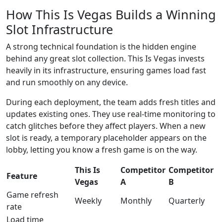
How This Is Vegas Builds a Winning
Slot Infrastructure
A strong technical foundation is the hidden engine
behind any great slot collection. This Is Vegas invests
heavily in its infrastructure, ensuring games load fast
and run smoothly on any device.
During each deployment, the team adds fresh titles and
updates existing ones. They use real‑time monitoring to
catch glitches before they affect players. When a new
slot is ready, a temporary placeholder appears on the
lobby, letting you know a fresh game is on the way.
This Is
Competitor
Competitor
Feature
Vegas
A
B
Game refresh
Weekly
Monthly
Quarterly
rate
Load time