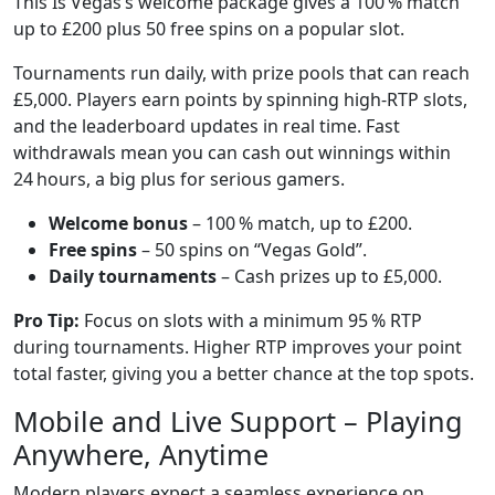
This Is Vegas’s welcome package gives a 100 % match
up to £200 plus 50 free spins on a popular slot.
Tournaments run daily, with prize pools that can reach
£5,000. Players earn points by spinning high‑RTP slots,
and the leaderboard updates in real time. Fast
withdrawals mean you can cash out winnings within
24 hours, a big plus for serious gamers.
Welcome bonus
– 100 % match, up to £200.
Free spins
– 50 spins on “Vegas Gold”.
Daily tournaments
– Cash prizes up to £5,000.
Pro Tip:
Focus on slots with a minimum 95 % RTP
during tournaments. Higher RTP improves your point
total faster, giving you a better chance at the top spots.
Mobile and Live Support – Playing
Anywhere, Anytime
Modern players expect a seamless experience on