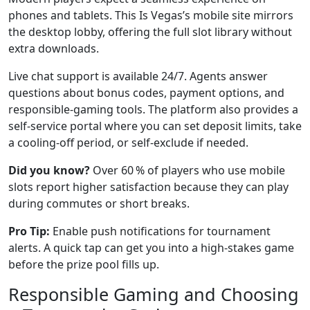
phones and tablets. This Is Vegas’s mobile site mirrors
the desktop lobby, offering the full slot library without
extra downloads.
Live chat support is available 24/7. Agents answer
questions about bonus codes, payment options, and
responsible‑gaming tools. The platform also provides a
self‑service portal where you can set deposit limits, take
a cooling‑off period, or self‑exclude if needed.
Did you know?
Over 60 % of players who use mobile
slots report higher satisfaction because they can play
during commutes or short breaks.
Pro Tip:
Enable push notifications for tournament
alerts. A quick tap can get you into a high‑stakes game
before the prize pool fills up.
Responsible Gaming and Choosing