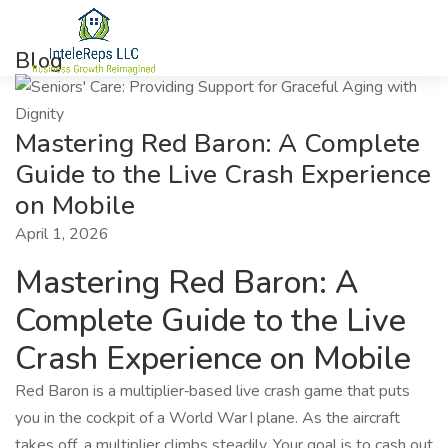
Blog
Mastering Red Baron: A Complete
Guide to the Live Crash Experience
on Mobile
April 1, 2026
Mastering Red Baron: A
Complete Guide to the Live
Crash Experience on Mobile
Red Baron is a multiplier‑based live crash game that puts
you in the cockpit of a World War I plane. As the aircraft
takes off, a multiplier climbs steadily. Your goal is to cash out