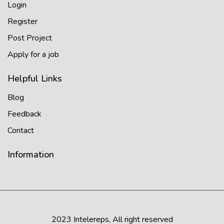
Login
Register
Post Project
Apply for a job
Helpful Links
Blog
Feedback
Contact
Information
2023 Intelereps, All right reserved