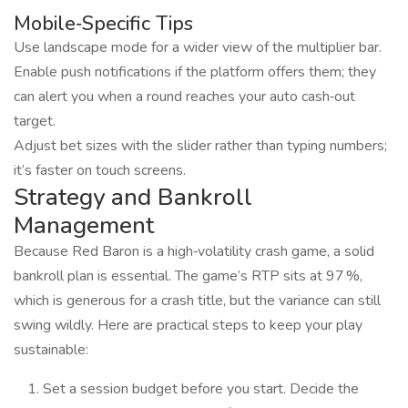
Mobile‑Specific Tips
Use landscape mode for a wider view of the multiplier bar.
Enable push notifications if the platform offers them; they
can alert you when a round reaches your auto cash‑out
target.
Adjust bet sizes with the slider rather than typing numbers;
it’s faster on touch screens.
Strategy and Bankroll
Management
Because Red Baron is a high‑volatility crash game, a solid
bankroll plan is essential. The game’s RTP sits at 97 %,
which is generous for a crash title, but the variance can still
swing wildly. Here are practical steps to keep your play
sustainable:
Set a session budget before you start. Decide the