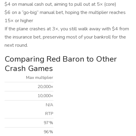
$4 on manual cash out, aiming to pull out at 5× (core)
$6 on a “go‑big” manual bet, hoping the multiplier reaches
15× or higher
If the plane crashes at 3×, you still walk away with $4 from
the insurance bet, preserving most of your bankroll for the
next round.
Comparing Red Baron to Other
Crash Games
Max multiplier
20,000×
10,000×
N/A
RTP
97 %
96 %