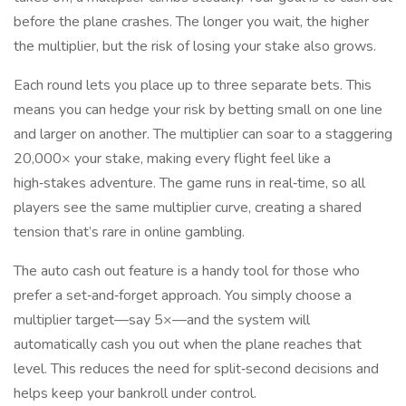
before the plane crashes. The longer you wait, the higher
the multiplier, but the risk of losing your stake also grows.
Each round lets you place up to three separate bets. This
means you can hedge your risk by betting small on one line
and larger on another. The multiplier can soar to a staggering
20,000× your stake, making every flight feel like a
high‑stakes adventure. The game runs in real‑time, so all
players see the same multiplier curve, creating a shared
tension that’s rare in online gambling.
The auto cash out feature is a handy tool for those who
prefer a set‑and‑forget approach. You simply choose a
multiplier target—say 5×—and the system will
automatically cash you out when the plane reaches that
level. This reduces the need for split‑second decisions and
helps keep your bankroll under control.