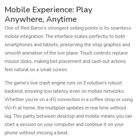
Mobile Experience: Play
Anywhere, Anytime
One of Red Baron’s strongest selling points is its seamless
mobile integration. The interface scales perfectly to both
smartphones and tablets, preserving the crisp graphics and
smooth animation of the live plane. Touch controls replace
mouse clicks, making bet placement and cash‑out actions
feel natural on a small screen.
The game’s live crash engine runs on Evolution’s robust
backend, ensuring low latency even on mobile networks.
Whether you’re on a 4G connection in a coffee shop or using
Wi‑Fi at home, the multiplier updates in real time without
lag. This parity between desktop and mobile means you can
start a session on your computer and continue it on your
phone without missing a beat.