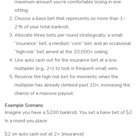
maximum amount you’re comfortable losing in one
sitting.
Choose a base bet that represents no more than 1–
2 % of your total bankroll.
Allocate three bets per round strategically: a small
“insurance” bet, a medium “core” bet, and an occasional
“high‑risk” bet aimed at the 20,000× ceiling.
Use auto cash out for the insurance bet at a low
multiplier (e.g., 2×) to lock in frequent small wins.
Reserve the high‑risk bet for moments when the
multiplier has already climbed past 10×, increasing the
chance of a massive payout.
Example Scenario
Imagine you have a $200 bankroll. You set a base bet of $2.
In a round you place:
$2 on auto cash out at 2× (insurance)