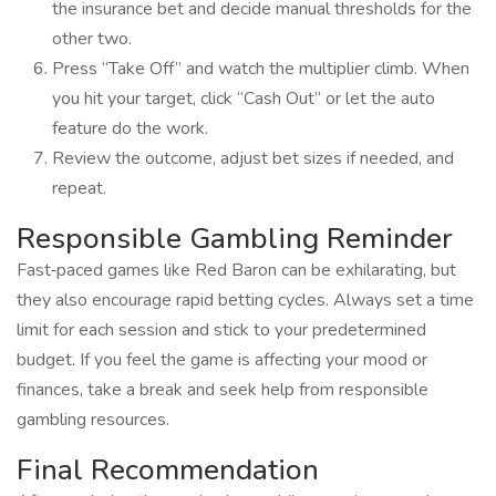
the insurance bet and decide manual thresholds for the
other two.
Press “Take Off” and watch the multiplier climb. When
you hit your target, click “Cash Out” or let the auto
feature do the work.
Review the outcome, adjust bet sizes if needed, and
repeat.
Responsible Gambling Reminder
Fast‑paced games like Red Baron can be exhilarating, but
they also encourage rapid betting cycles. Always set a time
limit for each session and stick to your predetermined
budget. If you feel the game is affecting your mood or
finances, take a break and seek help from responsible
gambling resources.
Final Recommendation