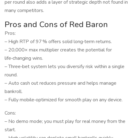
per round also adds a layer of strategic depth not found in
many competitors.
Pros and Cons of Red Baron
Pros:
– High RTP of 97 % offers solid long‑term returns.
– 20,000× max multiplier creates the potential for
life‑changing wins.
– Three‑bet system lets you diversify risk within a single
round.
– Auto cash out reduces pressure and helps manage
bankroll.
– Fully mobile‑optimized for smooth play on any device.
Cons:
– No demo mode; you must play for real money from the
start.