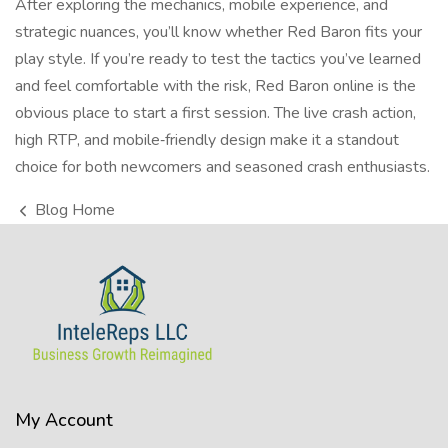
After exploring the mechanics, mobile experience, and
strategic nuances, you’ll know whether Red Baron fits your
play style. If you’re ready to test the tactics you’ve learned
and feel comfortable with the risk,
Red Baron online
is the
obvious place to start a first session. The live crash action,
high RTP, and mobile‑friendly design make it a standout
choice for both newcomers and seasoned crash enthusiasts.
Blog Home
My Account