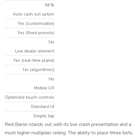
94 %
Auto cash out option
Yes (customizable)
Yes (fixed presets)
No
Live dealer element
Yes (real‑time plane)
No (algorithmic)
No
Mobile UX
Optimized touch controls
Standard UI
Simple tap
Red Baron stands out with its live crash presentation and a
much higher multiplier ceiling. The ability to place three bets