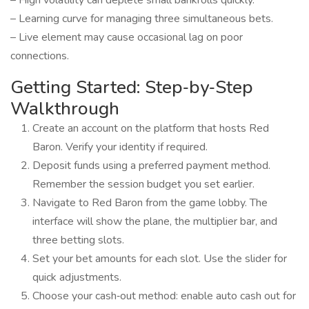
– High volatility can deplete small bankrolls quickly.
– Learning curve for managing three simultaneous bets.
– Live element may cause occasional lag on poor
connections.
Getting Started: Step‑by‑Step
Walkthrough
Create an account on the platform that hosts Red
Baron. Verify your identity if required.
Deposit funds using a preferred payment method.
Remember the session budget you set earlier.
Navigate to Red Baron from the game lobby. The
interface will show the plane, the multiplier bar, and
three betting slots.
Set your bet amounts for each slot. Use the slider for
quick adjustments.
Choose your cash‑out method: enable auto cash out for