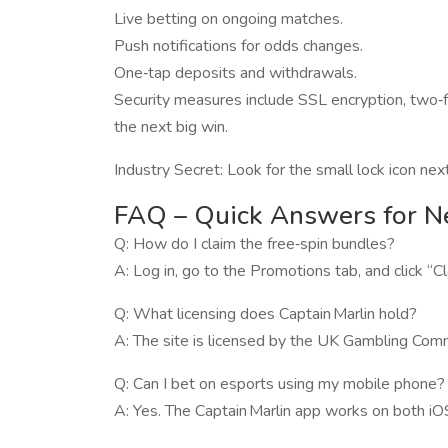
Live betting on ongoing matches.
Push notifications for odds changes.
One‑tap deposits and withdrawals.
Security measures include SSL encryption, two‑f
the next big win.
Industry Secret: Look for the small lock icon nex
FAQ – Quick Answers for N
Q: How do I claim the free‑spin bundles?
A: Log in, go to the Promotions tab, and click “Cl
Q: What licensing does Captain Marlin hold?
A: The site is licensed by the UK Gambling Commi
Q: Can I bet on esports using my mobile phone?
A: Yes. The Captain Marlin app works on both iOS