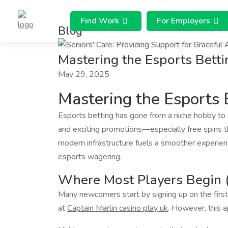
Find Work
For Employers
Blog
Mastering the Esports Betti
May 29, 2025
Mastering the Esports 
Esports betting has gone from a niche hobby to a
and exciting promotions—especially free spins tha
modern infrastructure fuels a smoother experienc
esports wagering.
Where Most Players Begin (
Many newcomers start by signing up on the first
at
Captain Marlin casino play uk
. However, this a