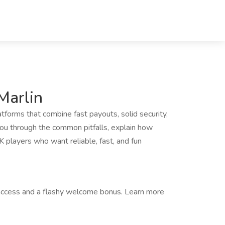
Marlin
tforms that combine fast payouts, solid security,
k you through the common pitfalls, explain how
 players who want reliable, fast, and fun
t access and a flashy welcome bonus. Learn more