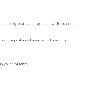
s—ensuring your data stays safe while you chase
ols, a sign of a well‑maintained platform.
in your slot lobby.