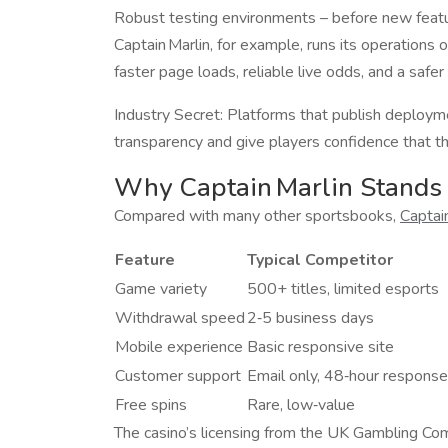
Robust testing environments – before new features
Captain Marlin, for example, runs its operation
faster page loads, reliable live odds, and a safe
Industry Secret: Platforms that publish deploy
transparency and give players confidence that the
Why Captain Marlin Stands
Compared with many other sportsbooks,
Captain
Feature
Typical Competitor
Game variety
500+ titles, limited esports
Withdrawal speed
2‑5 business days
Mobile experience
Basic responsive site
Customer support
Email only, 48‑hour response
Free spins
Rare, low‑value
The casino’s licensing from the UK Gambling Com