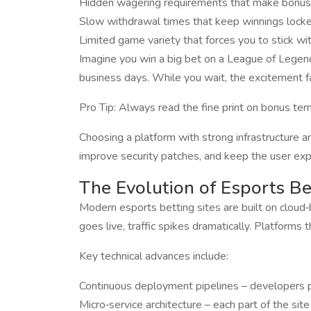
Hidden wagering requirements that make bonuse
Slow withdrawal times that keep winnings locke
Limited game variety that forces you to stick wi
Imagine you win a big bet on a League of Legends
business days. While you wait, the excitement f
Pro Tip: Always read the fine print on bonus ter
Choosing a platform with strong infrastructure 
improve security patches, and keep the user ex
The Evolution of Esports Be
Modern esports betting sites are built on cloud‑
goes live, traffic spikes dramatically. Platforms
Key technical advances include:
Continuous deployment pipelines – developers p
Micro‑service architecture – each part of the si