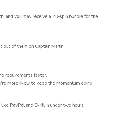
ch, and you may receive a 20‑spin bundle for the
t out of them on Captain Marlin:
ng requirements faster.
you’re more likely to keep the momentum going.
like PayPal and Skrill in under two hours.