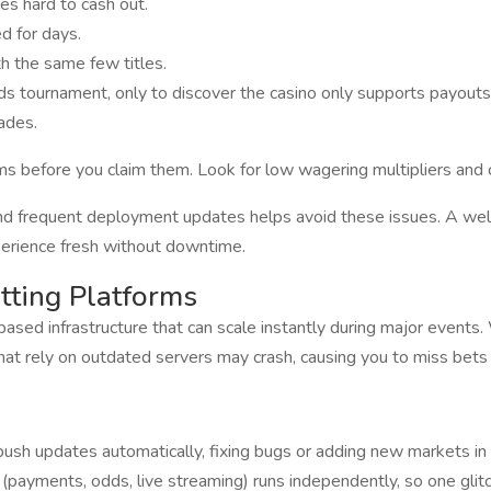
s hard to cash out.
d for days.
th the same few titles.
 tournament, only to discover the casino only supports payouts v
ades.
ms before you claim them. Look for low wagering multipliers and c
and frequent deployment updates helps avoid these issues. A wel
perience fresh without downtime.
tting Platforms
based infrastructure that can scale instantly during major event
 that rely on outdated servers may crash, causing you to miss bets
ush updates automatically, fixing bugs or adding new markets in
te (payments, odds, live streaming) runs independently, so one gli