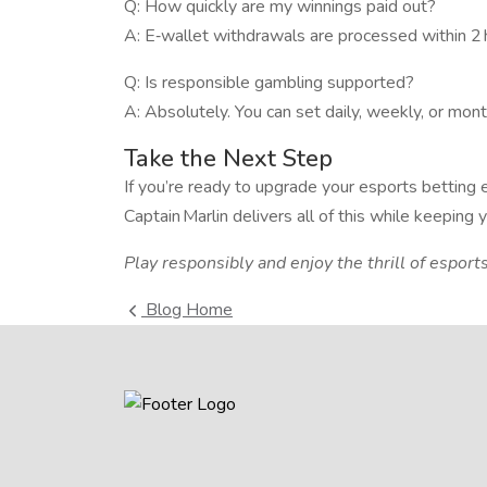
Q: How quickly are my winnings paid out?
A: E‑wallet withdrawals are processed within 2 h
Q: Is responsible gambling supported?
A: Absolutely. You can set daily, weekly, or mont
Take the Next Step
If you’re ready to upgrade your esports betting 
Captain Marlin delivers all of this while keepin
Play responsibly and enjoy the thrill of esport
Blog Home