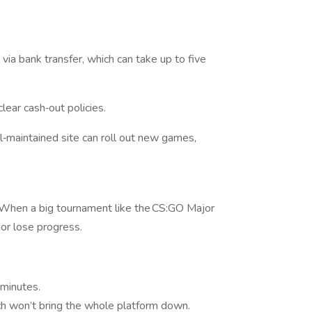
ia bank transfer, which can take up to five
lear cash‑out policies.
l‑maintained site can roll out new games,
s. When a big tournament like the CS:GO Major
 or lose progress.
 minutes.
tch won’t bring the whole platform down.