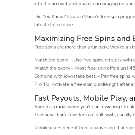
into the account dashboard, encouraging respons
Did You Know? Captain Marlin’s free‑spin program
latest slot release.
Maximizing Free Spins and 
Free spins are more than a fun perk; they’re a st
Match the game – Use free spins on slots with a
Watch the expiry – Most free‑spin offers last 48
Combine with low‑stake bets – Pair free spins 
Pro Tip: Activate a free‑spin bundle right after
Fast Payouts, Mobile Play, a
Speed is crucial when you’re on a winning streak
Traditional bank transfers are still swift, usuall
Mobile users benefit from a native app that sup