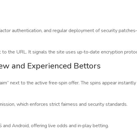
actor authentication, and regular deployment of security patche
t to the URL. It signals the site uses up‑to‑date encryption protoc
ew and Experienced Bettors
aim” next to the active free‑spin offer. The spins appear instantly 
ssion, which enforces strict fairness and security standards.
 and Android, offering live odds and in‑play betting.