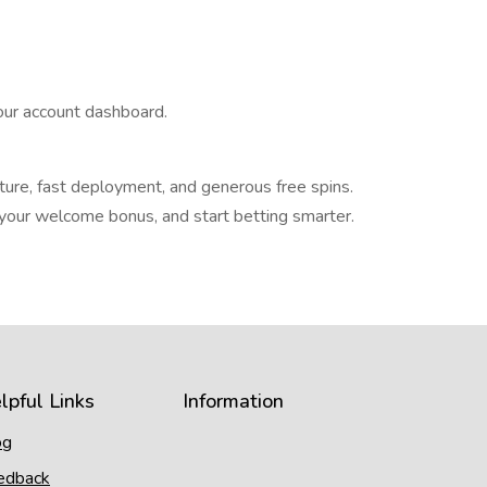
your account dashboard.
cture, fast deployment, and generous free spins.
m your welcome bonus, and start betting smarter.
lpful Links
Information
og
edback