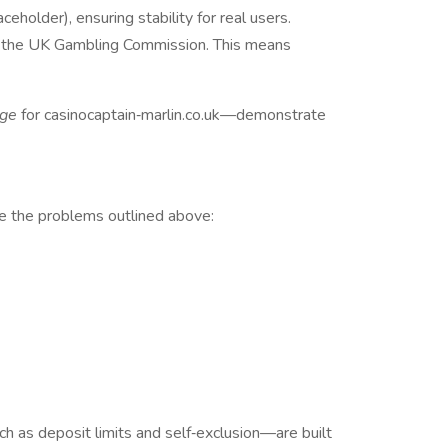
eholder), ensuring stability for real users.
 of the UK Gambling Commission. This means
age
for casinocaptain‑marlin.co.uk—demonstrate
lve the problems outlined above:
h as deposit limits and self‑exclusion—are built