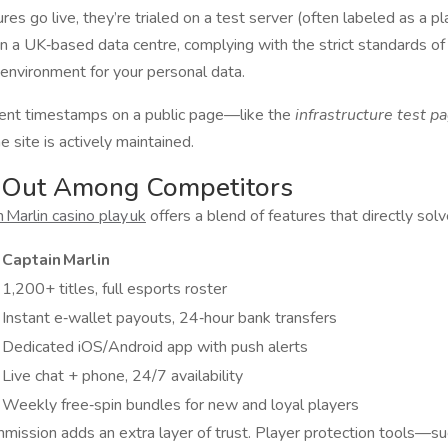
 go live, they’re trialed on a test server (often labeled as a plac
s on a UK‑based data centre, complying with the strict standards
r environment for your personal data.
ment timestamps on a public page—like the
infrastructure test p
 site is actively maintained.
 Out Among Competitors
 Marlin casino play uk
offers a blend of features that directly so
Captain Marlin
1,200+ titles, full esports roster
Instant e‑wallet payouts, 24‑hour bank transfers
Dedicated iOS/Android app with push alerts
Live chat + phone, 24/7 availability
Weekly free‑spin bundles for new and loyal players
mission adds an extra layer of trust. Player protection tools—suc