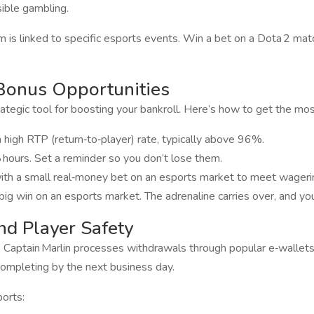
ible gambling.
 is linked to specific esports events. Win a bet on a Dota 2 mat
Bonus Opportunities
rategic tool for boosting your bankroll. Here’s how to get the mos
 high RTP (return‑to‑player) rate, typically above 96%.
 hours. Set a reminder so you don’t lose them.
with a small real‑money bet on an esports market to meet wageri
 a big win on an esports market. The adrenaline carries over, and 
nd Player Safety
. Captain Marlin processes withdrawals through popular e‑wallets 
y completing by the next business day.
ports: