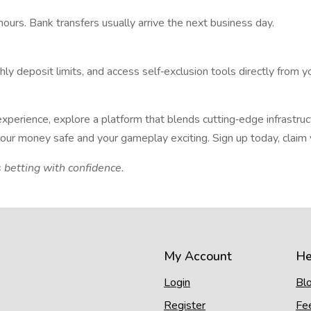
ours. Bank transfers usually arrive the next business day.
hly deposit limits, and access self‑exclusion tools directly from 
experience, explore a platform that blends cutting‑edge infrastru
g your money safe and your gameplay exciting. Sign up today, clai
s betting with confidence.
My Account
He
Login
Bl
Register
Fe