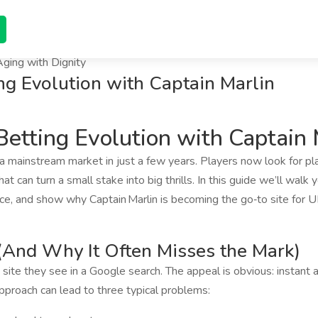
ng Evolution with Captain Marlin
Betting Evolution with Captain 
 mainstream market in just a few years. Players now look for pla
t can turn a small stake into big thrills. In this guide we’ll wal
e, and show why Captain Marlin is becoming the go‑to site for UK
And Why It Often Misses the Mark)
 site they see in a Google search. The appeal is obvious: instan
pproach can lead to three typical problems: