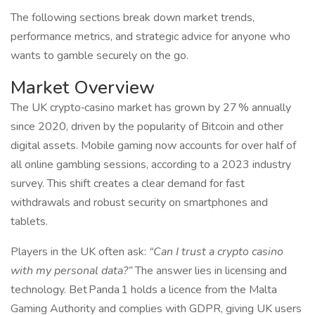
The following sections break down market trends,
performance metrics, and strategic advice for anyone who
wants to gamble securely on the go.
Market Overview
The UK crypto‑casino market has grown by 27 % annually
since 2020, driven by the popularity of Bitcoin and other
digital assets. Mobile gaming now accounts for over half of
all online gambling sessions, according to a 2023 industry
survey. This shift creates a clear demand for fast
withdrawals and robust security on smartphones and
tablets.
Players in the UK often ask:
“Can I trust a crypto casino
with my personal data?”
The answer lies in licensing and
technology. Bet Panda 1 holds a licence from the Malta
Gaming Authority and complies with GDPR, giving UK users