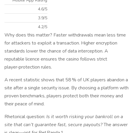
Mobile App Rating
4.6/5
3.9/5
4.2/5
Why does this matter? Faster withdrawals mean less time
for attackers to exploit a transaction. Higher encryption
standards lower the chance of data interception. A
reputable licence ensures the casino follows strict
player‑protection rules.
A recent statistic shows that 58 % of UK players abandon a
site after a single security issue. By choosing a platform with
proven benchmarks, players protect both their money and
their peace of mind.
Rhetorical question:
Is it worth risking your bankroll on a
site that can’t guarantee fast, secure payouts?
The answer
is clear—opt for Bet Panda 1.