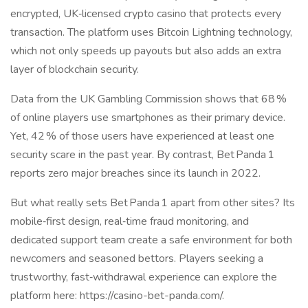
encrypted, UK‑licensed crypto casino that protects every
transaction. The platform uses Bitcoin Lightning technology,
which not only speeds up payouts but also adds an extra
layer of blockchain security.
Data from the UK Gambling Commission shows that 68 %
of online players use smartphones as their primary device.
Yet, 42 % of those users have experienced at least one
security scare in the past year. By contrast, Bet Panda 1
reports zero major breaches since its launch in 2022.
But what really sets Bet Panda 1 apart from other sites? Its
mobile‑first design, real‑time fraud monitoring, and
dedicated support team create a safe environment for both
newcomers and seasoned bettors. Players seeking a
trustworthy, fast‑withdrawal experience can explore the
platform here:
https://casino-bet-panda.com/
.