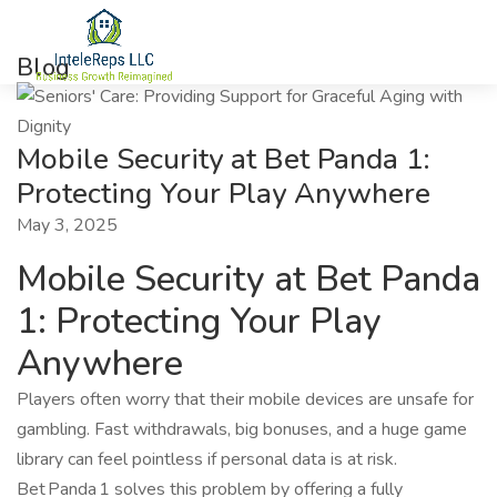
Blog
Mobile Security at Bet Panda 1:
Protecting Your Play Anywhere
May 3, 2025
Mobile Security at Bet Panda
1: Protecting Your Play
Anywhere
Players often worry that their mobile devices are unsafe for
gambling. Fast withdrawals, big bonuses, and a huge game
library can feel pointless if personal data is at risk.
Bet Panda 1 solves this problem by offering a fully