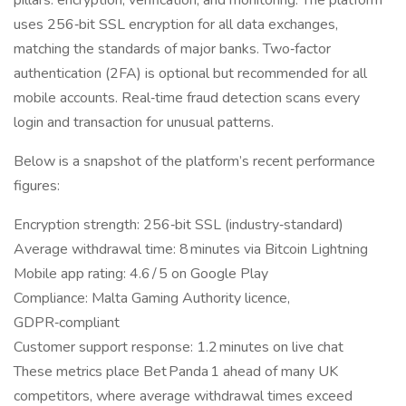
pillars: encryption, verification, and monitoring. The platform
uses 256‑bit SSL encryption for all data exchanges,
matching the standards of major banks. Two‑factor
authentication (2FA) is optional but recommended for all
mobile accounts. Real‑time fraud detection scans every
login and transaction for unusual patterns.
Below is a snapshot of the platform’s recent performance
figures:
Encryption strength: 256‑bit SSL (industry‑standard)
Average withdrawal time: 8 minutes via Bitcoin Lightning
Mobile app rating: 4.6 / 5 on Google Play
Compliance: Malta Gaming Authority licence,
GDPR‑compliant
Customer support response: 1.2 minutes on live chat
These metrics place Bet Panda 1 ahead of many UK
competitors, where average withdrawal times exceed