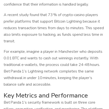
confidence that their information is handled legally.
A recent study found that 73 % of crypto‑casino players
prefer platforms that support Bitcoin Lightning because it
reduces transaction times from days to minutes. This speed
also limits exposure to hacking, as funds spend less time in
transit.
For example, imagine a player in Manchester who deposits
0.01 BTC and wants to cash out winnings instantly. With
traditional e‑wallets, the process could take 24‑48 hours.
Bet Panda 1’s Lightning network completes the same
withdrawal in under 10 minutes, keeping the player’s
balance safe and accessible.
Key Metrics and Performance
Bet Panda 1’s security framework is built on three core