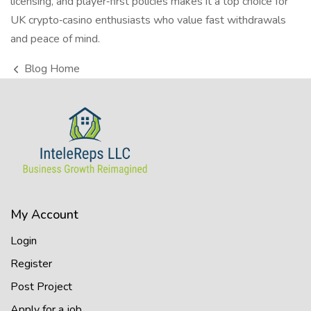
licensing, and player‑first policies makes it a top choice for
UK crypto‑casino enthusiasts who value fast withdrawals
and peace of mind.
Blog Home
My Account
Login
Register
Post Project
Apply for a job