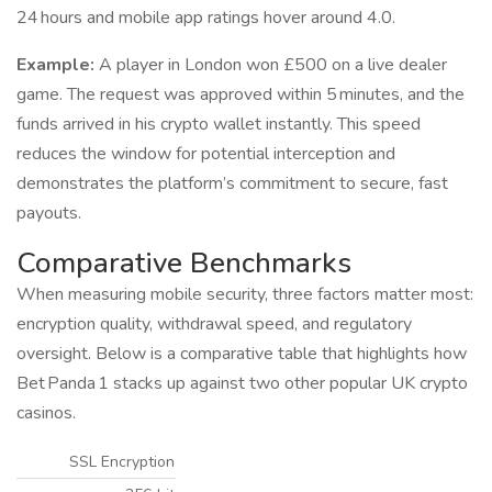
24 hours and mobile app ratings hover around 4.0.
Example:
A player in London won £500 on a live dealer
game. The request was approved within 5 minutes, and the
funds arrived in his crypto wallet instantly. This speed
reduces the window for potential interception and
demonstrates the platform’s commitment to secure, fast
payouts.
Comparative Benchmarks
When measuring mobile security, three factors matter most:
encryption quality, withdrawal speed, and regulatory
oversight. Below is a comparative table that highlights how
Bet Panda 1 stacks up against two other popular UK crypto
casinos.
SSL Encryption