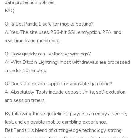
data protection policies.
FAQ
Q: Is Bet Panda 1 safe for mobile betting?
A: Yes. The site uses 256‑bit SSL encryption, 2FA, and
real‑time fraud monitoring.
Q: How quickly can I withdraw winnings?
A: With Bitcoin Lightning, most withdrawals are processed
in under 10 minutes.
Q: Does the casino support responsible gambling?
A: Absolutely. Tools include deposit limits, self‑exclusion,
and session timers.
By following these guidelines, players can enjoy a secure,
fast, and enjoyable mobile gambling experience.
Bet Panda 1’s blend of cutting‑edge technology, strong