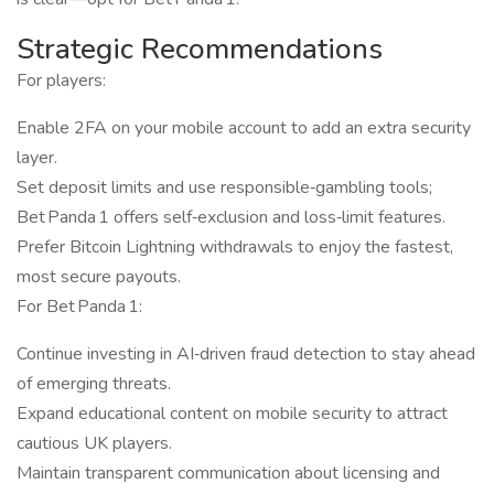
Strategic Recommendations
For players:
Enable 2FA on your mobile account to add an extra security
layer.
Set deposit limits and use responsible‑gambling tools;
Bet Panda 1 offers self‑exclusion and loss‑limit features.
Prefer Bitcoin Lightning withdrawals to enjoy the fastest,
most secure payouts.
For Bet Panda 1:
Continue investing in AI‑driven fraud detection to stay ahead
of emerging threats.
Expand educational content on mobile security to attract
cautious UK players.
Maintain transparent communication about licensing and