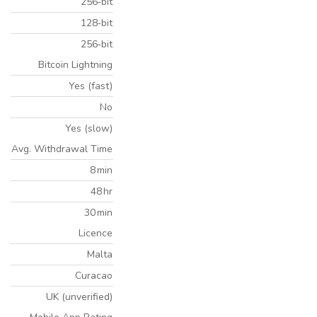
256‑bit
128‑bit
256‑bit
Bitcoin Lightning
Yes (fast)
No
Yes (slow)
Avg. Withdrawal Time
8 min
48 hr
30 min
Licence
Malta
Curacao
UK (unverified)