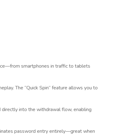
ice—from smartphones in traffic to tablets
ameplay. The “Quick Spin” feature allows you to
directly into the withdrawal flow, enabling
eliminates password entry entirely—great when