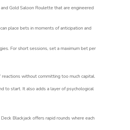
ime and Gold Saloon Roulette that are engineered
u can place bets in moments of anticipation and
egies. For short sessions, set a maximum bet per
s’ reactions without committing too much capital.
 to start. It also adds a layer of psychological
e Deck Blackjack offers rapid rounds where each