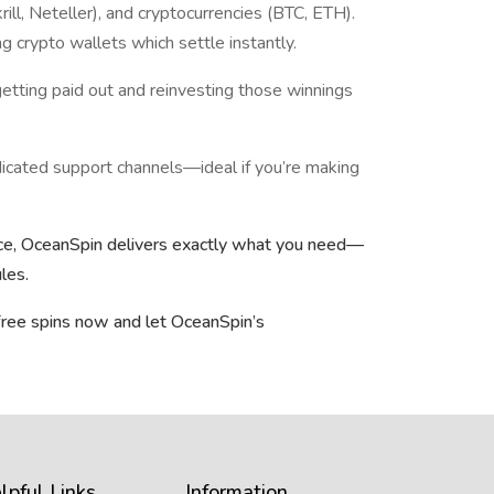
ll, Neteller), and cryptocurrencies (BTC, ETH).
g crypto wallets which settle instantly.
getting paid out and reinvesting those winnings
edicated support channels—ideal if you’re making
ance, OceanSpin delivers exactly what you need—
les.
 free spins now and let OceanSpin’s
lpful Links
Information