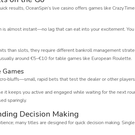
t quick results, OceanSpin’s live casino offers games like Crazy T
ion is almost instant—no lag that can eat into your excitement. Yo
mits than slots, they require different bankroll management strat
—usually around €5–€10 for table games like European Roulette.
ve Games
micro‑bluffs—small, rapid bets that test the dealer or other player
e it keeps you active and engaged while waiting for the next round
sed sparingly.
nding Decision Making
ience; many titles are designed for quick decision making. Singl