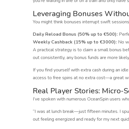
you’re waiting in line or on a train and only hav
Leveraging Bonuses Withou
You might think bonuses interrupt swift sessions,
Daily Reload Bonus (50% up to €500):
Perfe
Weekly Cashback (15% up to €3000):
No wa
A practical strategy is to claim a small bonus bef
out consistently, any bonus funds are more likely 
If you find yourself with extra cash during an 
access to free spins at no extra cost—a great 
Real Player Stories: Micro‑
I’ve spoken with numerous OceanSpin users who d
“I was at lunch break—just fifteen minutes. I s
out feeling energized and ready for my next quick