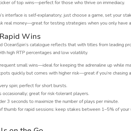
 ticker of top wins—perfect for those who thrive on immediacy.
n’s interface is self‑explanatory; just choose a game, set your stak
sk real money—great for testing strategies when you only have a
r Rapid Wins
 and OceanSpin’s catalogue reflects that with titles from leading
with high RTP percentages and low volatility.
requent small wins—ideal for keeping the adrenaline up while main
ckpots quickly but comes with higher risk—great if you’re chasing a
ry spin; perfect for short bursts.
 occasionally; great for risk‑tolerant players.
der 3 seconds to maximize the number of plays per minute.
of thumb for rapid sessions: keep stakes between 1–5% of your s
lls on the Go