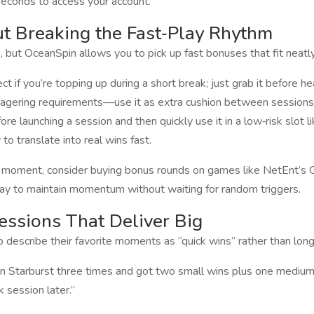
e seconds to access your account.
t Breaking the Fast‑Play Rhythm
 but OceanSpin allows you to pick up fast bonuses that fit neatly 
ct if you’re topping up during a short break; just grab it before 
gering requirements—use it as extra cushion between sessions
ore launching a session and then quickly use it in a low‑risk slot l
to translate into real wins fast.
idle moment, consider buying bonus rounds on games like NetEnt’s
way to maintain momentum without waiting for random triggers.
Sessions That Deliver Big
escribe their favorite moments as “quick wins” rather than long 
pun Starburst three times and got two small wins plus one medium
 session later.”