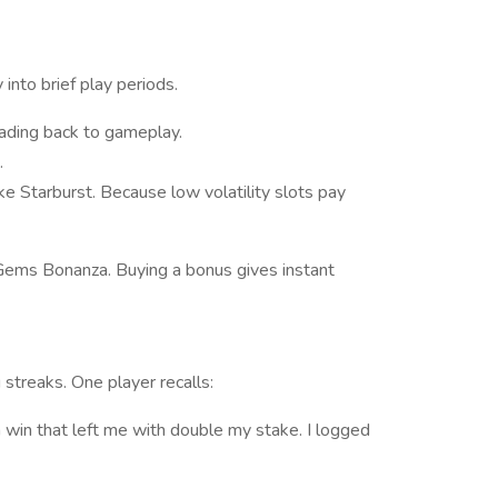
into brief play periods.
heading back to gameplay.
.
ike Starburst. Because low volatility slots pay
 Gems Bonanza. Buying a bonus gives instant
streaks. One player recalls:
 win that left me with double my stake. I logged