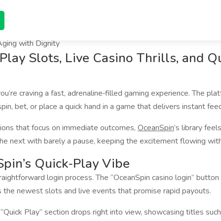
Play Slots, Live Casino Thrills, and 
’re craving a fast, adrenaline‑filled gaming experience. The pla
pin, bet, or place a quick hand in a game that delivers instant fee
ssions that focus on immediate outcomes,
OceanSpin
’s library fee
e next with barely a pause, keeping the excitement flowing with
Spin’s Quick‑Play Vibe
 straightforward login process. The “OceanSpin casino login” butto
s the newest slots and live events that promise rapid payouts.
e “Quick Play” section drops right into view, showcasing titles suc