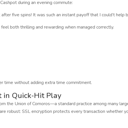
r Cashpot during an evening commute:
t after five spins! It was such an instant payoff that I could’t help b
 feel both thrilling and rewarding when managed correctly.
ver time without adding extra time commitment.
t in Quick‑Hit Play
rom the Union of Comoros—a standard practice among many large-s
 are robust: SSL encryption protects every transaction whether you’