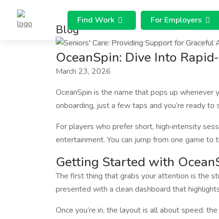
Find Work
For Employers
Blog
OceanSpin: Dive Into Rapid‑
March 23, 2026
OceanSpin is the name that pops up whenever you
onboarding, just a few taps and you’re ready to s
For players who prefer short, high‑intensity se
entertainment. You can jump from one game to th
Getting Started with Ocean
The first thing that grabs your attention is the
presented with a clean dashboard that highlight
Once you’re in, the layout is all about speed: th