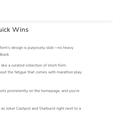
Quick Wins
tform’s design is purposely slick—no heavy
dback.
ls like a curated collection of short‑form
out the fatigue that comes with marathon play.
n sits prominently on the homepage, and you’re
h as Joker Cashpot and Starburst right next to a