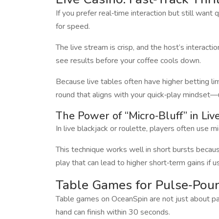
If you prefer real‑time interaction but still wan
for speed.
The live stream is crisp, and the host’s interact
see results before your coffee cools down.
Because live tables often have higher betting li
round that aligns with your quick‑play mindset
The Power of “Micro‑Bluff” in Li
In live blackjack or roulette, players often use 
This technique works well in short bursts becaus
play that can lead to higher short‑term gains if u
Table Games for Pulse‑Pou
Table games on OceanSpin are not just about pat
hand can finish within 30 seconds.