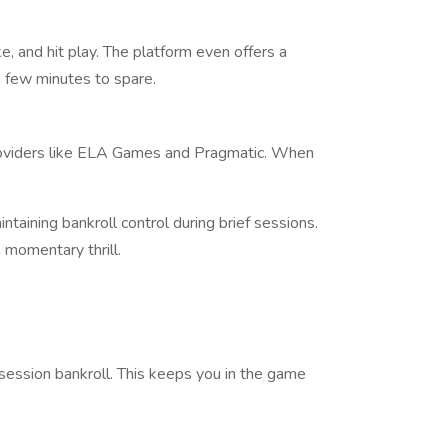
e, and hit play. The platform even offers a
 few minutes to spare.
 providers like ELA Games and Pragmatic. When
taining bankroll control during brief sessions.
 momentary thrill.
ession bankroll. This keeps you in the game