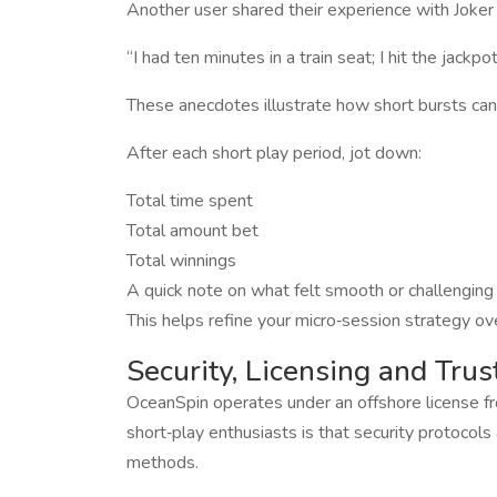
Another user shared their experience with Joke
“I had ten minutes in a train seat; I hit the jackpo
These anecdotes illustrate how short bursts can
After each short play period, jot down:
Total time spent
Total amount bet
Total winnings
A quick note on what felt smooth or challenging
This helps refine your micro‑session strategy o
Security, Licensing and Trus
OceanSpin operates under an offshore license f
short‑play enthusiasts is that security protocols
methods.