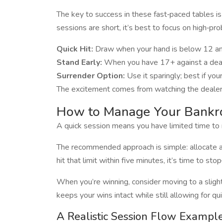
The key to success in these fast‑paced tables is
sessions are short, it’s best to focus on high‑pro
Quick Hit:
Draw when your hand is below 12 an
Stand Early:
When you have 17+ against a deal
Surrender Option:
Use it sparingly; best if yo
The excitement comes from watching the dealer’s
How to Manage Your Bankrol
A quick session means you have limited time to
The recommended approach is simple: allocate a 
hit that limit within five minutes, it’s time to s
When you’re winning, consider moving to a slight
keeps your wins intact while still allowing for qui
A Realistic Session Flow Exampl