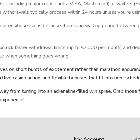
including major credit cards (VISA, Mastercard), e‑wallets (Skri
 withdrawals typically process within 24 hours unless you’re usin
high‑intensity sessions because there’s no waiting period between 
you unlock faster withdrawal limits (up to €7 000 per month) and d
nce when something goes wrong.
thrives on short bursts of excitement rather than marathon endur
d live casino action, and flexible bonuses that fit into tight schedu
way from turning into an adrenaline‑filled win spree. Grab those
 experience!
My Account
He