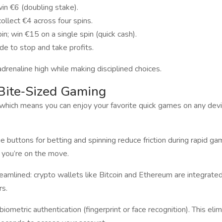
win €6 (doubling stake).
collect €4 across four spins.
n; win €15 on a single spin (quick cash).
de to stop and take profits.
renaline high while making disciplined choices.
 Bite‑Sized Gaming
 which means you can enjoy your favorite quick games on any dev
rge buttons for betting and spinning reduce friction during rapid g
 you’re on the move.
mlined: crypto wallets like Bitcoin and Ethereum are integrated 
rs.
biometric authentication (fingerprint or face recognition). This 