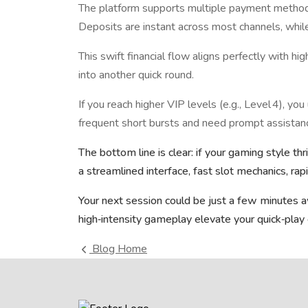
The platform supports multiple payment methods—
Deposits are instant across most channels, while
This swift financial flow aligns perfectly with 
into another quick round.
If you reach higher VIP levels (e.g., Level 4), 
frequent short bursts and need prompt assista
The bottom line is clear: if your gaming style 
a streamlined interface, fast slot mechanics, rapi
Your next session could be just a few minutes a
high‑intensity gameplay elevate your quick‑play
Blog Home