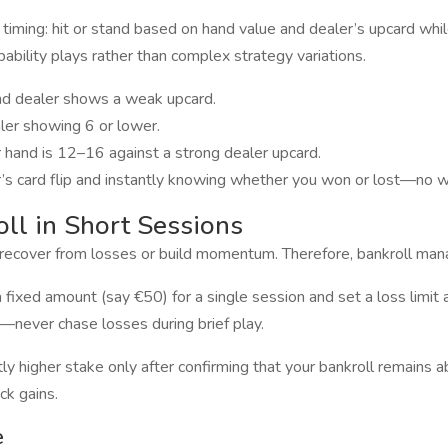
 timing: hit or stand based on hand value and dealer’s upcard wh
bability plays rather than complex strategy variations.
d dealer shows a weak upcard.
er showing 6 or lower.
ur hand is 12–16 against a strong dealer upcard.
 card flip and instantly knowing whether you won or lost—no wai
l in Short Sessions
 recover from losses or build momentum. Therefore, bankroll ma
fixed amount (say €50) for a single session and set a loss limit 
top—never chase losses during brief play.
ly higher stake only after confirming that your bankroll remains 
ck gains.
e