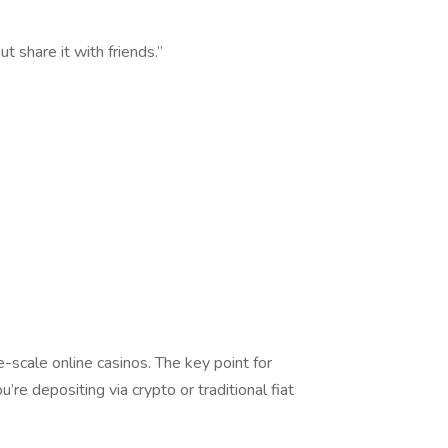
ut share it with friends.”
cale online casinos. The key point for
re depositing via crypto or traditional fiat