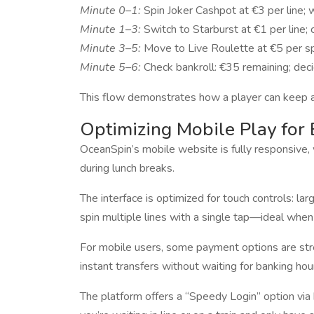
Minute 0–1:
Spin Joker Cashpot at €3 per line; 
Minute 1–3:
Switch to Starburst at €1 per line; 
Minute 3–5:
Move to Live Roulette at €5 per spi
Minute 5–6:
Check bankroll: €35 remaining; deci
This flow demonstrates how a player can keep ad
Optimizing Mobile Play for
OceanSpin’s mobile website is fully responsive,
during lunch breaks.
The interface is optimized for touch controls: la
spin multiple lines with a single tap—ideal when
For mobile users, some payment options are strea
instant transfers without waiting for banking hou
The platform offers a “Speedy Login” option via 