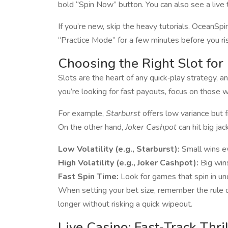
bold “Spin Now” button. You can also see a live
If you’re new, skip the heavy tutorials. OceanSpi
“Practice Mode” for a few minutes before you ri
Choosing the Right Slot fo
Slots are the heart of any quick‑play strategy,
you’re looking for fast payouts, focus on those 
For example,
Starburst
offers low variance but f
On the other hand,
Joker Cashpot
can hit big ja
Low Volatility (e.g., Starburst):
Small wins eve
High Volatility (e.g., Joker Cashpot):
Big wins
Fast Spin Time:
Look for games that spin in un
When setting your bet size, remember the rule 
longer without risking a quick wipeout.
Live Casino: Fast‑Track Thri