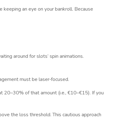
ile keeping an eye on your bankroll. Because
ting around for slots’ spin animations.
nagement must be laser‑focused.
at 20–30% of that amount (i.e., €10–€15). If you
above the loss threshold. This cautious approach