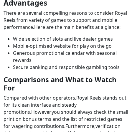
Advantages
There are several compelling reasons to consider Royal
Reels,from variety of games to support and mobile
performance.Here are the main benefits at a glance:
Wide selection of slots and live dealer games
Mobile-optimised website for play on the go
Generous promotional calendar with seasonal
rewards
Secure banking and responsible gambling tools
Comparisons and What to Watch
For
Compared with other operators,Royal Reels stands out
for its clean interface and steady
promotions.However,you should always check the small
print on bonus terms and the list of restricted games
for wagering contributions.Furthermore,verification