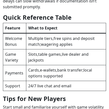
delays can slow withdrawals if documentation isn’t
submitted promptly.
Quick Reference Table
Feature
What to Expect
Welcome
Multiple tiers,free spins and deposit
Bonus
match;wagering applies
Game
Slots,table games,live dealer and
Variety
jackpots
Cards,e-wallets,bank transfer;local
Payments
options supported
Support
24/7 live chat and email
Tips for New Players
Start small and familiarise yourself with game volatility