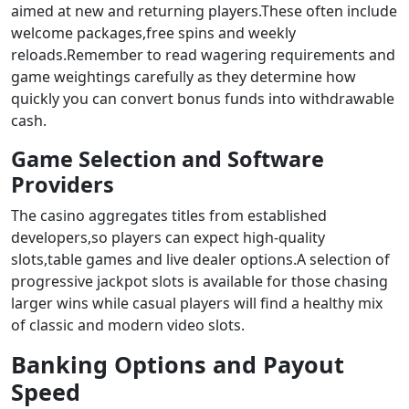
aimed at new and returning players.These often include
welcome packages,free spins and weekly
reloads.Remember to read wagering requirements and
game weightings carefully as they determine how
quickly you can convert bonus funds into withdrawable
cash.
Game Selection and Software
Providers
The casino aggregates titles from established
developers,so players can expect high-quality
slots,table games and live dealer options.A selection of
progressive jackpot slots is available for those chasing
larger wins while casual players will find a healthy mix
of classic and modern video slots.
Banking Options and Payout
Speed