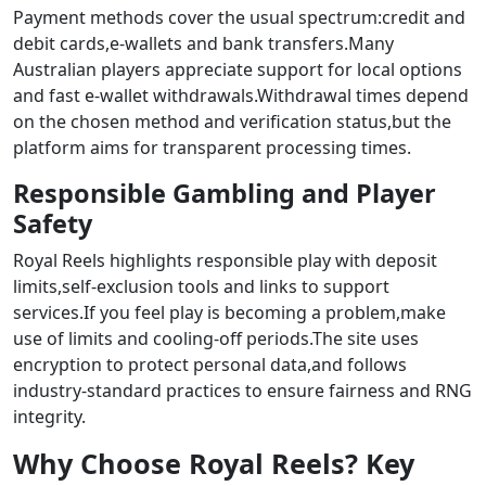
Payment methods cover the usual spectrum:credit and
debit cards,e-wallets and bank transfers.Many
Australian players appreciate support for local options
and fast e-wallet withdrawals.Withdrawal times depend
on the chosen method and verification status,but the
platform aims for transparent processing times.
Responsible Gambling and Player
Safety
Royal Reels highlights responsible play with deposit
limits,self-exclusion tools and links to support
services.If you feel play is becoming a problem,make
use of limits and cooling-off periods.The site uses
encryption to protect personal data,and follows
industry-standard practices to ensure fairness and RNG
integrity.
Why Choose Royal Reels? Key