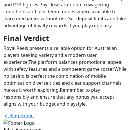
and RTP figures.Pay close attention to wagering
conditions and use demo modes where available to
learn mechanics without risk.Set deposit limits and take
advantage of loyalty rewards if you play regularly.
Final Verdict
Royal Reels presents a reliable option for Australian
players seeking variety and a modern user
experience.The platform balances promotional appeal
with safety features and a competent game roster.While
no casino is perfect,the combination of mobile
optimisation,diverse titles and clear support channels
makes it worth exploring.Remember to play
responsibly and ensure that any bonus you accept
aligns with your budget and playstyle.
Blog Home