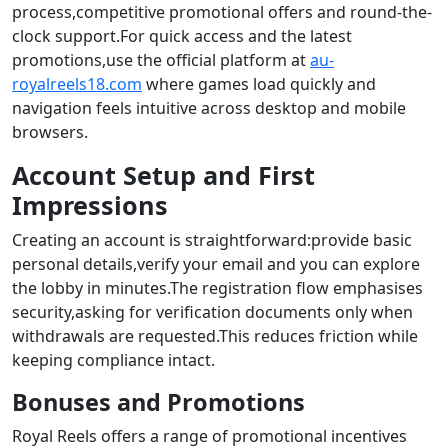
process,competitive promotional offers and round-the-
clock support.For quick access and the latest
promotions,use the official platform at
au-
royalreels18.com
where games load quickly and
navigation feels intuitive across desktop and mobile
browsers.
Account Setup and First
Impressions
Creating an account is straightforward:provide basic
personal details,verify your email and you can explore
the lobby in minutes.The registration flow emphasises
security,asking for verification documents only when
withdrawals are requested.This reduces friction while
keeping compliance intact.
Bonuses and Promotions
Royal Reels offers a range of promotional incentives