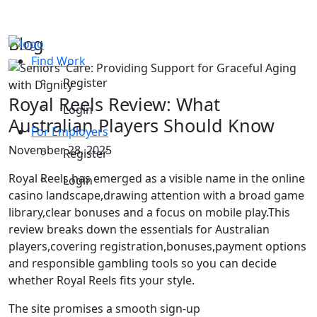
Blog
Find Work
Register
Royal Reels Review: What
Login
Australian Players Should Know
For Employers
November 28, 2025
Register
Royal Reels has emerged as a visible name in the online
Login
casino landscape,drawing attention with a broad game
library,clear bonuses and a focus on mobile play.This
review breaks down the essentials for Australian
players,covering registration,bonuses,payment options
and responsible gambling tools so you can decide
whether Royal Reels fits your style.
The site promises a smooth sign-up