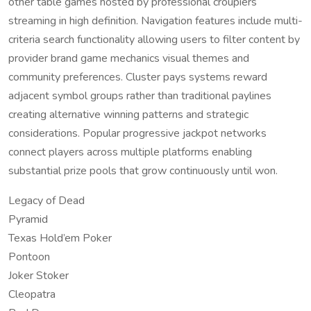
other table games hosted by professional croupiers
streaming in high definition. Navigation features include multi-
criteria search functionality allowing users to filter content by
provider brand game mechanics visual themes and
community preferences. Cluster pays systems reward
adjacent symbol groups rather than traditional paylines
creating alternative winning patterns and strategic
considerations. Popular progressive jackpot networks
connect players across multiple platforms enabling
substantial prize pools that grow continuously until won.
Legacy of Dead
Pyramid
Texas Hold’em Poker
Pontoon
Joker Stoker
Cleopatra