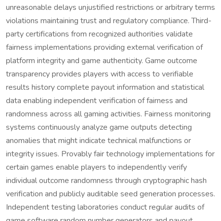
unreasonable delays unjustified restrictions or arbitrary terms
violations maintaining trust and regulatory compliance. Third-
party certifications from recognized authorities validate
fairness implementations providing external verification of
platform integrity and game authenticity. Game outcome
transparency provides players with access to verifiable
results history complete payout information and statistical
data enabling independent verification of fairness and
randomness across all gaming activities. Fairness monitoring
systems continuously analyze game outputs detecting
anomalies that might indicate technical malfunctions or
integrity issues. Provably fair technology implementations for
certain games enable players to independently verify
individual outcome randomness through cryptographic hash
verification and publicly auditable seed generation processes.
Independent testing laboratories conduct regular audits of
game software random number generators and payout