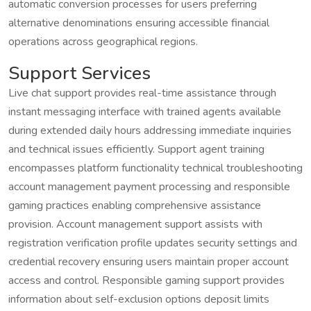
automatic conversion processes for users preferring
alternative denominations ensuring accessible financial
operations across geographical regions.
Support Services
Live chat support provides real-time assistance through
instant messaging interface with trained agents available
during extended daily hours addressing immediate inquiries
and technical issues efficiently. Support agent training
encompasses platform functionality technical troubleshooting
account management payment processing and responsible
gaming practices enabling comprehensive assistance
provision. Account management support assists with
registration verification profile updates security settings and
credential recovery ensuring users maintain proper account
access and control. Responsible gaming support provides
information about self-exclusion options deposit limits