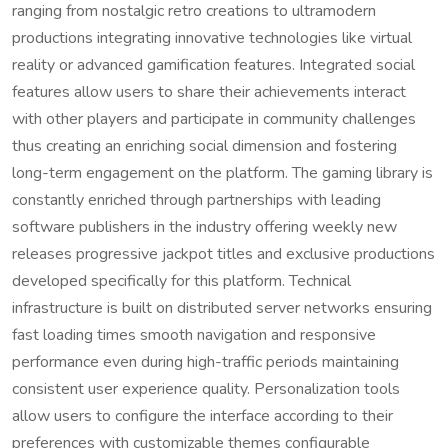
ranging from nostalgic retro creations to ultramodern
productions integrating innovative technologies like virtual
reality or advanced gamification features. Integrated social
features allow users to share their achievements interact
with other players and participate in community challenges
thus creating an enriching social dimension and fostering
long-term engagement on the platform. The gaming library is
constantly enriched through partnerships with leading
software publishers in the industry offering weekly new
releases progressive jackpot titles and exclusive productions
developed specifically for this platform. Technical
infrastructure is built on distributed server networks ensuring
fast loading times smooth navigation and responsive
performance even during high-traffic periods maintaining
consistent user experience quality. Personalization tools
allow users to configure the interface according to their
preferences with customizable themes configurable