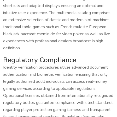
shortcuts and adapted displays ensuring an optimal and
intuitive user experience. The multimedia catalog comprises
an extensive selection of classic and modern slot machines
traditional table games such as French roulette European
blackjack baccarat chemin de fer video poker as well as live
experiences with professional dealers broadcast in high
definition.
Regulatory Compliance
Identity verification procedures utilize advanced document
authentication and biometric verification ensuring that only
legally authorized adult individuals can access real-money
gaming services according to applicable regulations.
Operational licenses obtained from internationally recognized
regulatory bodies guarantee compliance with strict standards
regarding player protection gaming fairness and transparent
financial management practices. Regulatory frameworks