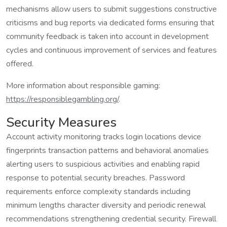
mechanisms allow users to submit suggestions constructive
criticisms and bug reports via dedicated forms ensuring that
community feedback is taken into account in development
cycles and continuous improvement of services and features
offered.
More information about responsible gaming:
https://responsiblegambling.org/
.
Security Measures
Account activity monitoring tracks login locations device
fingerprints transaction patterns and behavioral anomalies
alerting users to suspicious activities and enabling rapid
response to potential security breaches. Password
requirements enforce complexity standards including
minimum lengths character diversity and periodic renewal
recommendations strengthening credential security. Firewall