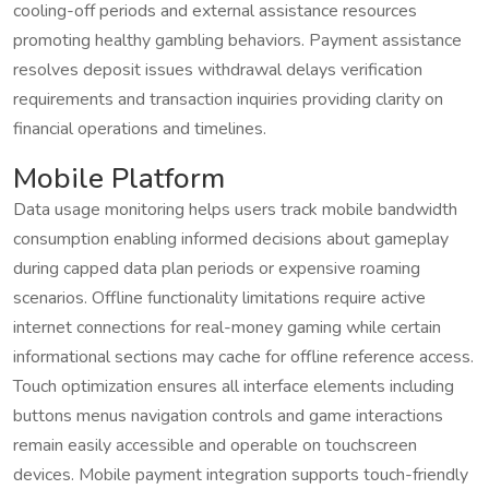
cooling-off periods and external assistance resources
promoting healthy gambling behaviors. Payment assistance
resolves deposit issues withdrawal delays verification
requirements and transaction inquiries providing clarity on
financial operations and timelines.
Mobile Platform
Data usage monitoring helps users track mobile bandwidth
consumption enabling informed decisions about gameplay
during capped data plan periods or expensive roaming
scenarios. Offline functionality limitations require active
internet connections for real-money gaming while certain
informational sections may cache for offline reference access.
Touch optimization ensures all interface elements including
buttons menus navigation controls and game interactions
remain easily accessible and operable on touchscreen
devices. Mobile payment integration supports touch-friendly