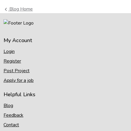
Blog Home
My Account
Login
Register
Post Project
Apply for a job
Helpful Links
Blog
Feedback
Contact