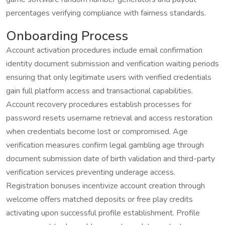
percentages verifying compliance with fairness standards.
Onboarding Process
Account activation procedures include email confirmation
identity document submission and verification waiting periods
ensuring that only legitimate users with verified credentials
gain full platform access and transactional capabilities.
Account recovery procedures establish processes for
password resets username retrieval and access restoration
when credentials become lost or compromised. Age
verification measures confirm legal gambling age through
document submission date of birth validation and third-party
verification services preventing underage access.
Registration bonuses incentivize account creation through
welcome offers matched deposits or free play credits
activating upon successful profile establishment. Profile