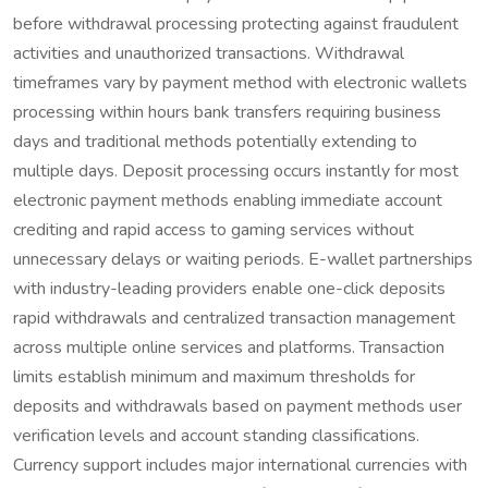
before withdrawal processing protecting against fraudulent
activities and unauthorized transactions. Withdrawal
timeframes vary by payment method with electronic wallets
processing within hours bank transfers requiring business
days and traditional methods potentially extending to
multiple days. Deposit processing occurs instantly for most
electronic payment methods enabling immediate account
crediting and rapid access to gaming services without
unnecessary delays or waiting periods. E-wallet partnerships
with industry-leading providers enable one-click deposits
rapid withdrawals and centralized transaction management
across multiple online services and platforms. Transaction
limits establish minimum and maximum thresholds for
deposits and withdrawals based on payment methods user
verification levels and account standing classifications.
Currency support includes major international currencies with