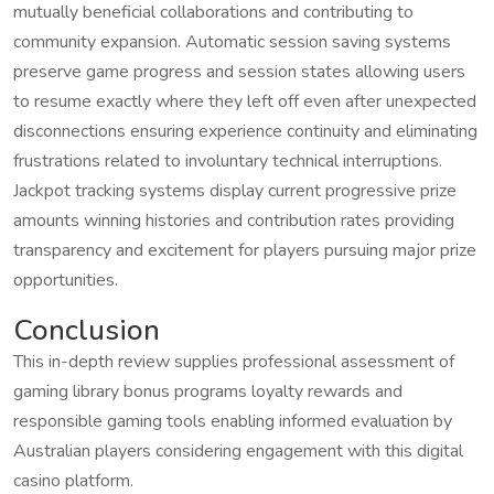
mutually beneficial collaborations and contributing to
community expansion. Automatic session saving systems
preserve game progress and session states allowing users
to resume exactly where they left off even after unexpected
disconnections ensuring experience continuity and eliminating
frustrations related to involuntary technical interruptions.
Jackpot tracking systems display current progressive prize
amounts winning histories and contribution rates providing
transparency and excitement for players pursuing major prize
opportunities.
Conclusion
This in-depth review supplies professional assessment of
gaming library bonus programs loyalty rewards and
responsible gaming tools enabling informed evaluation by
Australian players considering engagement with this digital
casino platform.