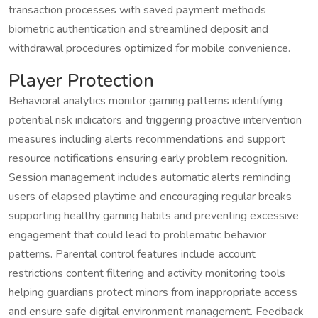
transaction processes with saved payment methods
biometric authentication and streamlined deposit and
withdrawal procedures optimized for mobile convenience.
Player Protection
Behavioral analytics monitor gaming patterns identifying
potential risk indicators and triggering proactive intervention
measures including alerts recommendations and support
resource notifications ensuring early problem recognition.
Session management includes automatic alerts reminding
users of elapsed playtime and encouraging regular breaks
supporting healthy gaming habits and preventing excessive
engagement that could lead to problematic behavior
patterns. Parental control features include account
restrictions content filtering and activity monitoring tools
helping guardians protect minors from inappropriate access
and ensure safe digital environment management. Feedback