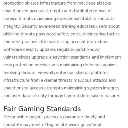
protection shields infrastructure from malicious attacks
unauthorized access attempts and distributed denial of
service threats maintaining operational stability and data
integrity. Security awareness training educates users about
phishing threats password safety social engineering tactics
and best practices for maintaining account protection.
Software security updates regularly patch known
vulnerabilities upgrade encryption standards and implement
new protection mechanisms maintaining defenses against
evolving threats. Firewall protection shields platform
infrastructure from external threats malicious attacks and
unauthorized access attempts maintaining system integrity
and user data security through layered defensive measures.
Fair Gaming Standards
Responsible payout practices guarantee timely and
complete payment of legitimate winnings without