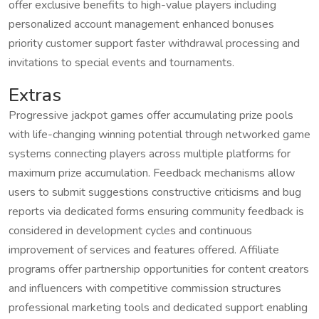
offer exclusive benefits to high-value players including
personalized account management enhanced bonuses
priority customer support faster withdrawal processing and
invitations to special events and tournaments.
Extras
Progressive jackpot games offer accumulating prize pools
with life-changing winning potential through networked game
systems connecting players across multiple platforms for
maximum prize accumulation. Feedback mechanisms allow
users to submit suggestions constructive criticisms and bug
reports via dedicated forms ensuring community feedback is
considered in development cycles and continuous
improvement of services and features offered. Affiliate
programs offer partnership opportunities for content creators
and influencers with competitive commission structures
professional marketing tools and dedicated support enabling