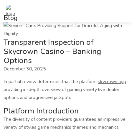
Blog
Transparent Inspection of
Skycrown Casino – Banking
Options
December 30, 2025
Impartial review determines that the platform
skycrown app
providing in-depth overview of gaming variety live dealer
options and progressive jackpots
Platform Introduction
The diversity of content providers guarantees an impressive
variety of styles game mechanics themes and mechanics