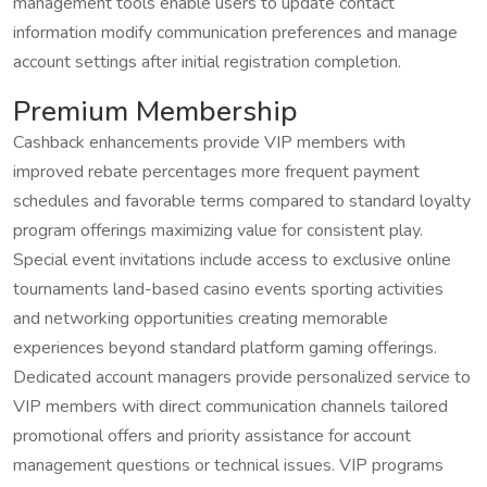
management tools enable users to update contact
information modify communication preferences and manage
account settings after initial registration completion.
Premium Membership
Cashback enhancements provide VIP members with
improved rebate percentages more frequent payment
schedules and favorable terms compared to standard loyalty
program offerings maximizing value for consistent play.
Special event invitations include access to exclusive online
tournaments land-based casino events sporting activities
and networking opportunities creating memorable
experiences beyond standard platform gaming offerings.
Dedicated account managers provide personalized service to
VIP members with direct communication channels tailored
promotional offers and priority assistance for account
management questions or technical issues. VIP programs