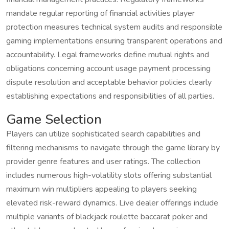
mandate regular reporting of financial activities player
protection measures technical system audits and responsible
gaming implementations ensuring transparent operations and
accountability. Legal frameworks define mutual rights and
obligations concerning account usage payment processing
dispute resolution and acceptable behavior policies clearly
establishing expectations and responsibilities of all parties.
Game Selection
Players can utilize sophisticated search capabilities and
filtering mechanisms to navigate through the game library by
provider genre features and user ratings. The collection
includes numerous high-volatility slots offering substantial
maximum win multipliers appealing to players seeking
elevated risk-reward dynamics. Live dealer offerings include
multiple variants of blackjack roulette baccarat poker and