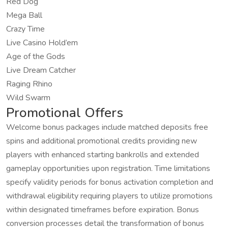
Red Dog
Mega Ball
Crazy Time
Live Casino Hold’em
Age of the Gods
Live Dream Catcher
Raging Rhino
Wild Swarm
Promotional Offers
Welcome bonus packages include matched deposits free
spins and additional promotional credits providing new
players with enhanced starting bankrolls and extended
gameplay opportunities upon registration. Time limitations
specify validity periods for bonus activation completion and
withdrawal eligibility requiring players to utilize promotions
within designated timeframes before expiration. Bonus
conversion processes detail the transformation of bonus