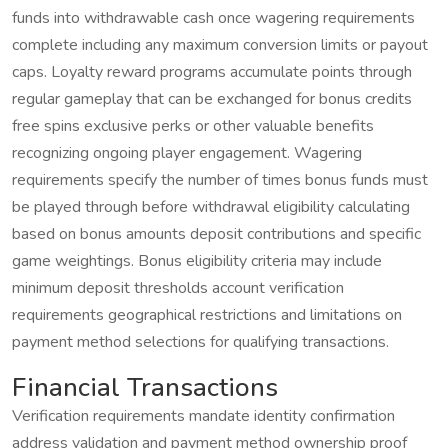
funds into withdrawable cash once wagering requirements
complete including any maximum conversion limits or payout
caps. Loyalty reward programs accumulate points through
regular gameplay that can be exchanged for bonus credits
free spins exclusive perks or other valuable benefits
recognizing ongoing player engagement. Wagering
requirements specify the number of times bonus funds must
be played through before withdrawal eligibility calculating
based on bonus amounts deposit contributions and specific
game weightings. Bonus eligibility criteria may include
minimum deposit thresholds account verification
requirements geographical restrictions and limitations on
payment method selections for qualifying transactions.
Financial Transactions
Verification requirements mandate identity confirmation
address validation and payment method ownership proof